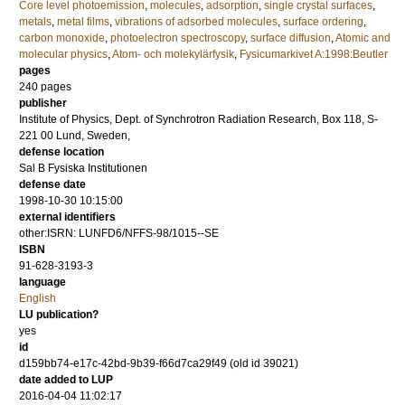
Core level photoemission
,
molecules
,
adsorption
,
single crystal surfaces
,
metals
,
metal films
,
vibrations of adsorbed molecules
,
surface ordering
,
carbon monoxide
,
photoelectron spectroscopy
,
surface diffusion
,
Atomic and
molecular physics
,
Atom- och molekylärfysik
,
Fysicumarkivet A:1998:Beutler
pages
240
pages
publisher
Institute of Physics, Dept. of Synchrotron Radiation Research, Box 118, S-
221 00 Lund, Sweden,
defense location
Sal B Fysiska Institutionen
defense date
1998-10-30 10:15:00
external identifiers
other:ISRN: LUNFD6/NFFS-98/1015--SE
ISBN
91-628-3193-3
language
English
LU publication?
yes
id
d159bb74-e17c-42bd-9b39-f66d7ca29f49 (old id 39021)
date added to LUP
2016-04-04 11:02:17