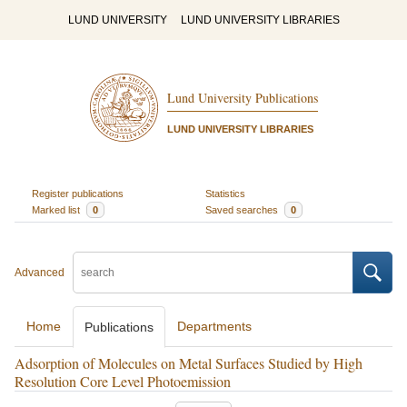
LUND UNIVERSITY
LUND UNIVERSITY LIBRARIES
Lund University Publications
LUND UNIVERSITY LIBRARIES
Register publications
Statistics
Marked list
0
Saved searches
0
Advanced
Home
Departments
Publications
Adsorption of Molecules on Metal Surfaces Studied by High
Resolution Core Level Photoemission