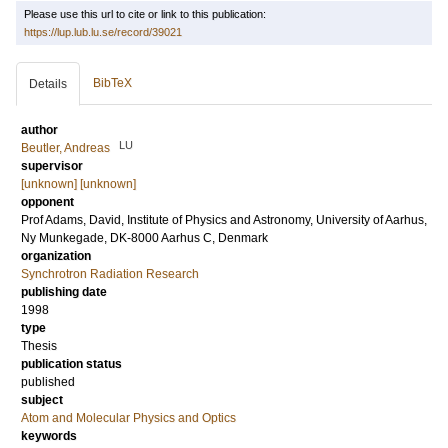
Please use this url to cite or link to this publication:
https://lup.lub.lu.se/record/39021
BibTeX
Details
author
LU
Beutler, Andreas
supervisor
[unknown] [unknown]
opponent
Prof
Adams, David
, Institute of Physics and Astronomy, University of Aarhus,
Ny Munkegade, DK-8000 Aarhus C, Denmark
organization
Synchrotron Radiation Research
publishing date
1998
type
Thesis
publication status
published
subject
Atom and Molecular Physics and Optics
keywords