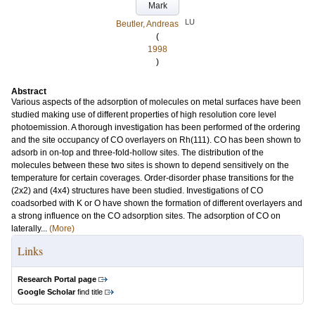
Mark
LU
Beutler, Andreas
(
1998
)
Abstract
Various aspects of the adsorption of molecules on metal surfaces have been
studied making use of different properties of high resolution core level
photoemission. A thorough investigation has been performed of the ordering
and the site occupancy of CO overlayers on Rh(111). CO has been shown to
adsorb in on-top and three-fold-hollow sites. The distribution of the
molecules between these two sites is shown to depend sensitively on the
temperature for certain coverages. Order-disorder phase transitions for the
(2x2) and (4x4) structures have been studied. Investigations of CO
coadsorbed with K or O have shown the formation of different overlayers and
a strong influence on the CO adsorption sites. The adsorption of CO on
laterally...
(More)
Links
Research Portal page
Google Scholar
find title