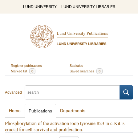
LUND UNIVERSITY
LUND UNIVERSITY LIBRARIES
Lund University Publications
LUND UNIVERSITY LIBRARIES
Register publications
Statistics
Marked list
0
Saved searches
0
Advanced
Home
Departments
Publications
Phosphorylation of the activation loop tyrosine 823 in c-Kit is
crucial for cell survival and proliferation.