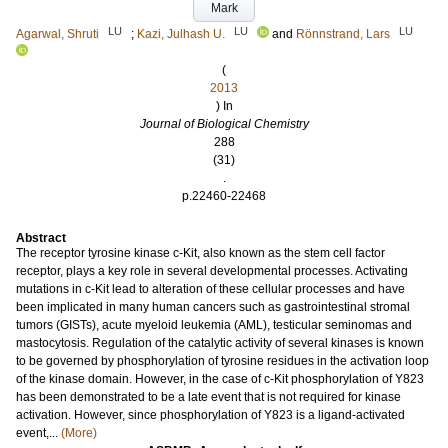
Mark
LU
LU
LU
Agarwal, Shruti
;
Kazi, Julhash U.
and
Rönnstrand, Lars
(
2013
) In
Journal of Biological Chemistry
288
(31)
.
p.22460-22468
Abstract
The receptor tyrosine kinase c-Kit, also known as the stem cell factor
receptor, plays a key role in several developmental processes. Activating
mutations in c-Kit lead to alteration of these cellular processes and have
been implicated in many human cancers such as gastrointestinal stromal
tumors (GISTs), acute myeloid leukemia (AML), testicular seminomas and
mastocytosis. Regulation of the catalytic activity of several kinases is known
to be governed by phosphorylation of tyrosine residues in the activation loop
of the kinase domain. However, in the case of c-Kit phosphorylation of Y823
has been demonstrated to be a late event that is not required for kinase
activation. However, since phosphorylation of Y823 is a ligand-activated
event,...
(More)