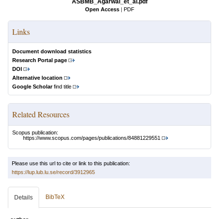
ASBMB_Agarwal_et_al.pdf
Open Access
|
PDF
Links
Document download statistics
Research Portal page
DOI
Alternative location
Google Scholar
find title
Related Resources
Scopus publication:
https://www.scopus.com/pages/publications/84881229551
Please use this url to cite or link to this publication:
https://lup.lub.lu.se/record/3912965
BibTeX
Details