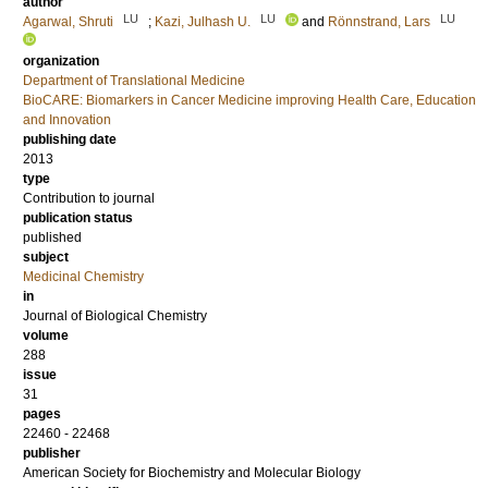
author
LU
LU
LU
Agarwal, Shruti
;
Kazi, Julhash U.
and
Rönnstrand, Lars
organization
Department of Translational Medicine
BioCARE: Biomarkers in Cancer Medicine improving Health Care, Education
and Innovation
publishing date
2013
type
Contribution to journal
publication status
published
subject
Medicinal Chemistry
in
Journal of Biological Chemistry
volume
288
issue
31
pages
22460 - 22468
publisher
American Society for Biochemistry and Molecular Biology