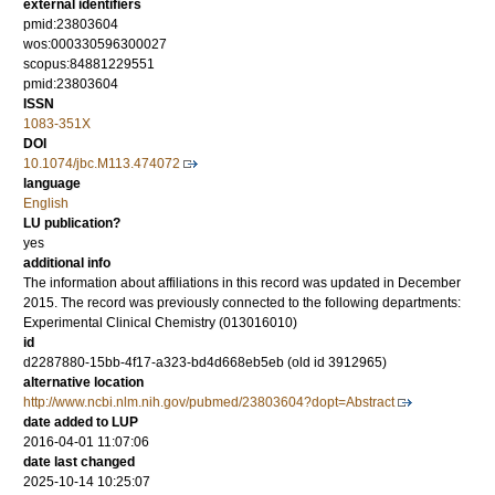
external identifiers
pmid:23803604
wos:000330596300027
scopus:84881229551
pmid:23803604
ISSN
1083-351X
DOI
10.1074/jbc.M113.474072
language
English
LU publication?
yes
additional info
The information about affiliations in this record was updated in December
2015. The record was previously connected to the following departments:
Experimental Clinical Chemistry (013016010)
id
d2287880-15bb-4f17-a323-bd4d668eb5eb (old id 3912965)
alternative location
http://www.ncbi.nlm.nih.gov/pubmed/23803604?dopt=Abstract
date added to LUP
2016-04-01 11:07:06
date last changed
2025-10-14 10:25:07