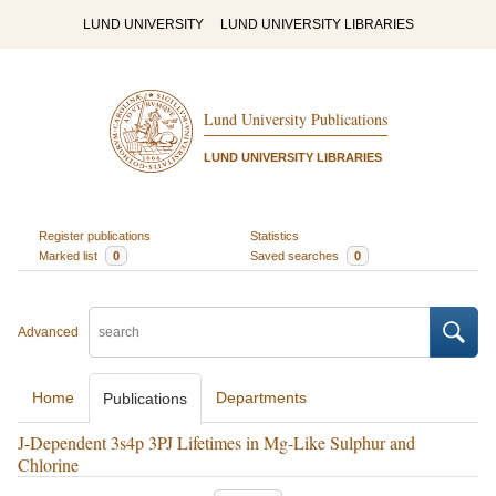
LUND UNIVERSITY
LUND UNIVERSITY LIBRARIES
Lund University Publications
LUND UNIVERSITY LIBRARIES
Register publications
Statistics
Marked list
0
Saved searches
0
Advanced
Home
Departments
Publications
J-Dependent 3s4p 3PJ Lifetimes in Mg-Like Sulphur and
Chlorine