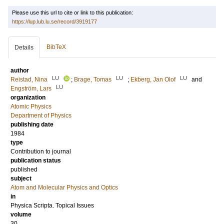
Please use this url to cite or link to this publication:
https://lup.lub.lu.se/record/3919177
BibTeX
Details
author
LU
LU
LU
Reistad, Nina
;
Brage, Tomas
;
Ekberg, Jan Olof
and
LU
Engström, Lars
organization
Atomic Physics
Department of Physics
publishing date
1984
type
Contribution to journal
publication status
published
subject
Atom and Molecular Physics and Optics
in
Physica Scripta. Topical Issues
volume
30