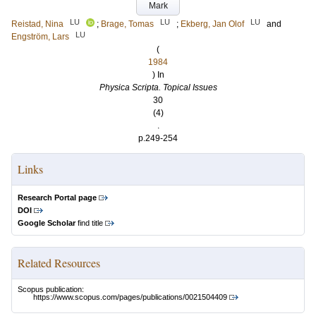
Mark
LU
LU
LU
Reistad, Nina
;
Brage, Tomas
;
Ekberg, Jan Olof
and
LU
Engström, Lars
(
1984
) In
Physica Scripta. Topical Issues
30
(4)
.
p.249-254
Links
Research Portal page
DOI
Google Scholar
find title
Related Resources
Scopus publication:
https://www.scopus.com/pages/publications/0021504409