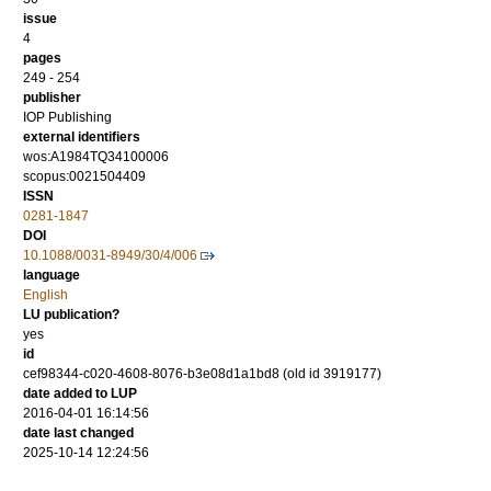
issue
4
pages
249 - 254
publisher
IOP Publishing
external identifiers
wos:A1984TQ34100006
scopus:0021504409
ISSN
0281-1847
DOI
10.1088/0031-8949/30/4/006
language
English
LU publication?
yes
id
cef98344-c020-4608-8076-b3e08d1a1bd8 (old id 3919177)
date added to LUP
2016-04-01 16:14:56
date last changed
2025-10-14 12:24:56