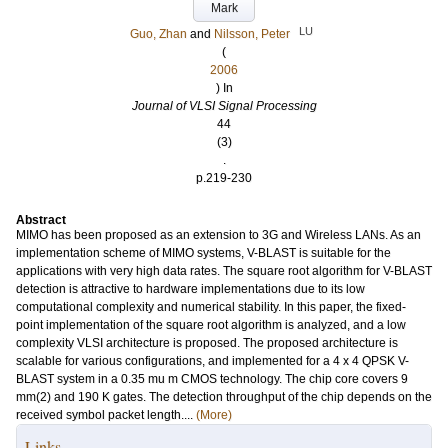
Mark
LU
Guo, Zhan
and
Nilsson, Peter
(
2006
) In
Journal of VLSI Signal Processing
44
(3)
.
p.219-230
Abstract
MIMO has been proposed as an extension to 3G and Wireless LANs. As an
implementation scheme of MIMO systems, V-BLAST is suitable for the
applications with very high data rates. The square root algorithm for V-BLAST
detection is attractive to hardware implementations due to its low
computational complexity and numerical stability. In this paper, the fixed-
point implementation of the square root algorithm is analyzed, and a low
complexity VLSI architecture is proposed. The proposed architecture is
scalable for various configurations, and implemented for a 4 x 4 QPSK V-
BLAST system in a 0.35 mu m CMOS technology. The chip core covers 9
mm(2) and 190 K gates. The detection throughput of the chip depends on the
received symbol packet length....
(More)
Links