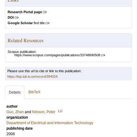
Research Portal page
DOI
Google Scholar
find title
Related Resources
Scopus publication:
https://www.scopus.com/pages/publications/33748690508
Please use this url to cite or link to this publication:
https://lup.lub.lu.se/record/394024
BibTeX
Details
author
LU
Guo, Zhan
and
Nilsson, Peter
organization
Department of Electrical and Information Technology
publishing date
2006