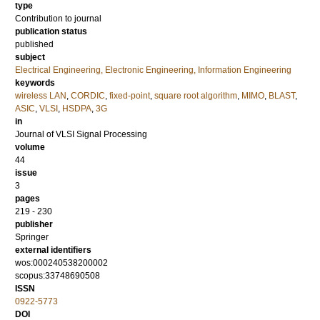
type
Contribution to journal
publication status
published
subject
Electrical Engineering, Electronic Engineering, Information Engineering
keywords
wireless LAN
,
CORDIC
,
fixed-point
,
square root algorithm
,
MIMO
,
BLAST
,
ASIC
,
VLSI
,
HSDPA
,
3G
in
Journal of VLSI Signal Processing
volume
44
issue
3
pages
219 - 230
publisher
Springer
external identifiers
wos:000240538200002
scopus:33748690508
ISSN
0922-5773
DOI