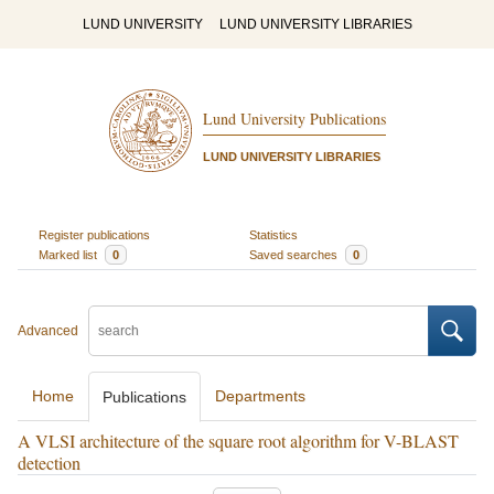
LUND UNIVERSITY
LUND UNIVERSITY LIBRARIES
Lund University Publications
LUND UNIVERSITY LIBRARIES
Register publications
Statistics
Marked list
0
Saved searches
0
Advanced
Home
Departments
Publications
A VLSI architecture of the square root algorithm for V-BLAST
detection