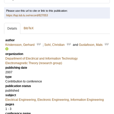
Please use this url to cite or link to this publication:
https://lup.lub.lu.se/record/827053
BibTeX
Details
author
LU
LU
LU
Kristensson, Gerhard
;
Sohl, Christian
and
Gustafsson, Mats
organization
Department of Electrical and Information Technology
Electromagnetic Theory (research group)
publishing date
2007
type
Contribution to conference
publication status
published
subject
Electrical Engineering, Electronic Engineering, Information Engineering
pages
1 - 3
conference name