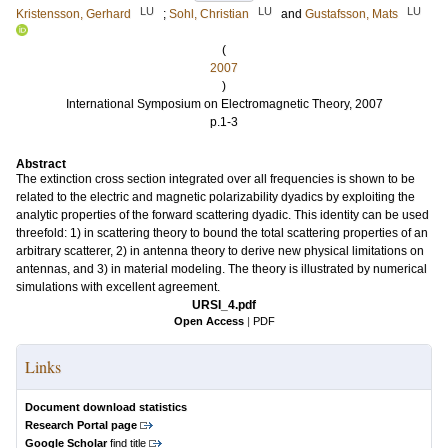
LU
LU
LU
Kristensson, Gerhard
;
Sohl, Christian
and
Gustafsson, Mats
(
2007
)
International Symposium on Electromagnetic Theory, 2007
p.1-3
Abstract
The extinction cross section integrated over all frequencies is shown to be
related to the electric and magnetic polarizability dyadics by exploiting the
analytic properties of the forward scattering dyadic. This identity can be used
threefold: 1) in scattering theory to bound the total scattering properties of an
arbitrary scatterer, 2) in antenna theory to derive new physical limitations on
antennas, and 3) in material modeling. The theory is illustrated by numerical
simulations with excellent agreement.
URSI_4.pdf
Open Access
|
PDF
Links
Document download statistics
Research Portal page
Google Scholar
find title