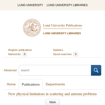
LUND UNIVERSITY
LUND UNIVERSITY LIBRARIES
Lund University Publications
LUND UNIVERSITY LIBRARIES
Register publications
Statistics
Marked list
0
Saved searches
0
Advanced
Home
Departments
Publications
New physical limitations in scattering and antenna problems
Mark