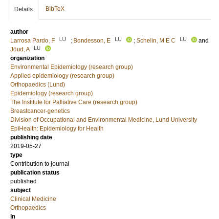
BibTeX
Details
author
LU
LU
LU
Larrosa Pardo, F
;
Bondesson, E
;
Schelin, M E C
and
LU
Jöud, A
organization
Environmental Epidemiology (research group)
Applied epidemiology (research group)
Orthopaedics (Lund)
Epidemiology (research group)
The Institute for Palliative Care (research group)
Breastcancer-genetics
Division of Occupational and Environmental Medicine, Lund University
EpiHealth: Epidemiology for Health
publishing date
2019-05-27
type
Contribution to journal
publication status
published
subject
Clinical Medicine
Orthopaedics
in