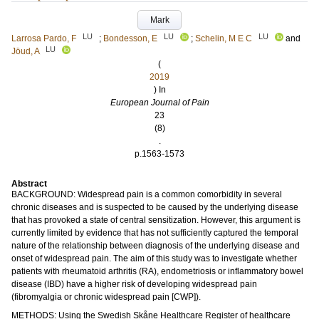
Mark
LU
LU
LU
Larrosa Pardo, F
;
Bondesson, E
;
Schelin, M E C
and
LU
Jöud, A
(
2019
) In
European Journal of Pain
23
(8)
.
p.1563-1573
Abstract
BACKGROUND: Widespread pain is a common comorbidity in several
chronic diseases and is suspected to be caused by the underlying disease
that has provoked a state of central sensitization. However, this argument is
currently limited by evidence that has not sufficiently captured the temporal
nature of the relationship between diagnosis of the underlying disease and
onset of widespread pain. The aim of this study was to investigate whether
patients with rheumatoid arthritis (RA), endometriosis or inflammatory bowel
disease (IBD) have a higher risk of developing widespread pain
(fibromyalgia or chronic widespread pain [CWP]).
METHODS: Using the Swedish Skåne Healthcare Register of healthcare