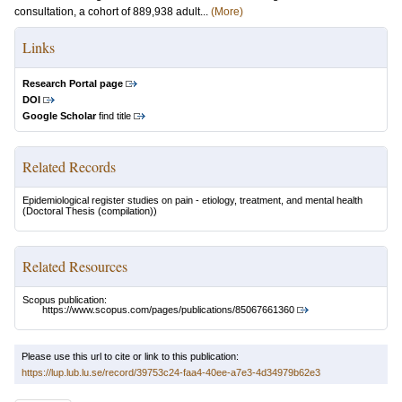
consultation, a cohort of 889,938 adult...
(More)
Links
Research Portal page
DOI
Google Scholar
find title
Related Records
Epidemiological register studies on pain - etiology, treatment, and mental health
(Doctoral Thesis (compilation))
Related Resources
Scopus publication:
https://www.scopus.com/pages/publications/85067661360
Please use this url to cite or link to this publication:
https://lup.lub.lu.se/record/39753c24-faa4-40ee-a7e3-4d34979b62e3