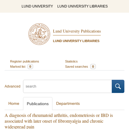
LUND UNIVERSITY
LUND UNIVERSITY LIBRARIES
Lund University Publications
LUND UNIVERSITY LIBRARIES
Register publications
Statistics
Marked list
0
Saved searches
0
Advanced
Home
Departments
Publications
A diagnosis of rheumatoid arthritis, endometriosis or IBD is
associated with later onset of fibromyalgia and chronic
widespread pain