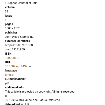
European Journal of Pain
volume
23
issue
8
pages
1563 - 1573
publisher
John Wiley & Sons Inc.
external identifiers
scopus:85067661360
pmid:31131959
ISSN
1090-3801
DOI
10.1002/ejp.1432
language
English
LU publication?
yes
additional info
This article is protected by copyright. All rights reserved.
id
39753c24-faa4-40ee-a7e3-4d34979b62e3
date added to LUP