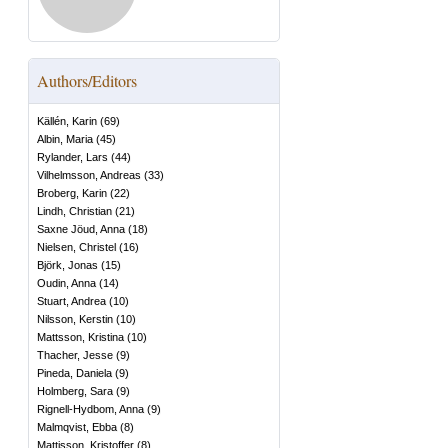
Authors/Editors
Källén, Karin
(
69
)
Albin, Maria
(
45
)
Rylander, Lars
(
44
)
Vilhelmsson, Andreas
(
33
)
Broberg, Karin
(
22
)
Lindh, Christian
(
21
)
Saxne Jöud, Anna
(
18
)
Nielsen, Christel
(
16
)
Björk, Jonas
(
15
)
Oudin, Anna
(
14
)
Stuart, Andrea
(
10
)
Nilsson, Kerstin
(
10
)
Mattsson, Kristina
(
10
)
Thacher, Jesse
(
9
)
Pineda, Daniela
(
9
)
Holmberg, Sara
(
9
)
Rignell-Hydbom, Anna
(
9
)
Malmqvist, Ebba
(
8
)
Mattisson, Kristoffer
(
8
)