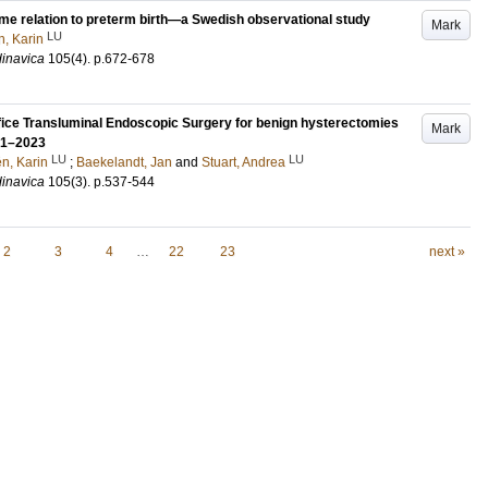
time relation to preterm birth—a Swedish observational study
Mark
LU
n, Karin
dinavica
105
(4)
.
p.672-678
ifice Transluminal Endoscopic Surgery for benign hysterectomies
Mark
021–2023
LU
LU
én, Karin
;
Baekelandt, Jan
and
Stuart, Andrea
dinavica
105
(3)
.
p.537-544
2
3
4
…
22
23
next »