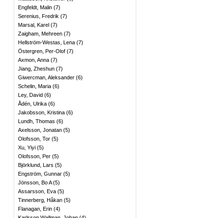
Engfeldt, Malin
(
7
)
Serenius, Fredrik
(
7
)
Marsal, Karel
(
7
)
Zaigham, Mehreen
(
7
)
Hellström-Westas, Lena
(
7
)
Östergren, Per-Olof
(
7
)
Axmon, Anna
(
7
)
Jiang, Zheshun
(
7
)
Giwercman, Aleksander
(
6
)
Schelin, Maria
(
6
)
Ley, David
(
6
)
Ådén, Ulrika
(
6
)
Jakobsson, Kristina
(
6
)
Lundh, Thomas
(
6
)
Axelsson, Jonatan
(
5
)
Olofsson, Tor
(
5
)
Xu, Yiyi
(
5
)
Olofsson, Per
(
5
)
Björklund, Lars
(
5
)
Engström, Gunnar
(
5
)
Jönsson, Bo A
(
5
)
Assarsson, Eva
(
5
)
Tinnerberg, Håkan
(
5
)
Flanagan, Erin
(
4
)
Karlsson Wallman, Johan
(
4
)