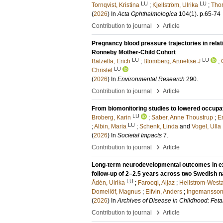
LU
LU
Tornqvist, Kristina
;
Kjellström, Ulrika
;
Thor
(
2026
) In
Acta Ophthalmologica
104
(1)
.
p.65-74
›
Contribution to journal
Article
Pregnancy blood pressure trajectories in relat
Ronneby Mother-Child Cohort
LU
LU
Batzella, Erich
;
Blomberg, Annelise J
;
LU
Christel
(
2026
) In
Environmental Research
290
.
›
Contribution to journal
Article
From biomonitoring studies to lowered occupa
LU
Broberg, Karin
;
Saber, Anne Thoustrup
;
En
LU
;
Albin, Maria
;
Schenk, Linda
and
Vogel, Ulla
(
2026
) In
Societal Impacts
7
.
›
Contribution to journal
Article
Long-term neurodevelopmental outcomes in ext
follow-up of 2–2.5 years across two Swedish 
LU
Ådén, Ulrika
;
Farooqi, Aijaz
;
Hellstrom-West
Domellöf, Magnus
;
Elfvin, Anders
;
Ingemansson,
(
2026
) In
Archives of Disease in Childhood: Feta
›
Contribution to journal
Article