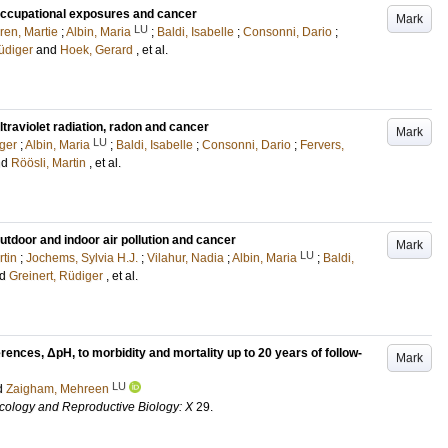
occupational exposures and cancer
Mark
LU
ren, Martie
;
Albin, Maria
;
Baldi, Isabelle
;
Consonni, Dario
;
üdiger
and
Hoek, Gerard
, et al.
traviolet radiation, radon and cancer
Mark
LU
iger
;
Albin, Maria
;
Baldi, Isabelle
;
Consonni, Dario
;
Fervers,
nd
Röösli, Martin
, et al.
utdoor and indoor air pollution and cancer
Mark
LU
rtin
;
Jochems, Sylvia H.J.
;
Vilahur, Nadia
;
Albin, Maria
;
Baldi,
nd
Greinert, Rüdiger
, et al.
erences, ΔpH, to morbidity and mortality up to 20 years of follow-
Mark
LU
d
Zaigham, Mehreen
cology and Reproductive Biology: X
29
.