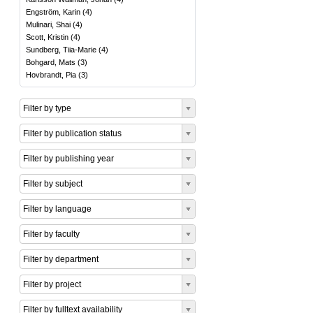
Engström, Karin
(
4
)
Mulinari, Shai
(
4
)
Scott, Kristin
(
4
)
Sundberg, Tiia-Marie
(
4
)
Bohgard, Mats
(
3
)
Hovbrandt, Pia
(
3
)
Filter by type
Filter by publication status
Filter by publishing year
Filter by subject
Filter by language
Filter by faculty
Filter by department
Filter by project
Filter by fulltext availability