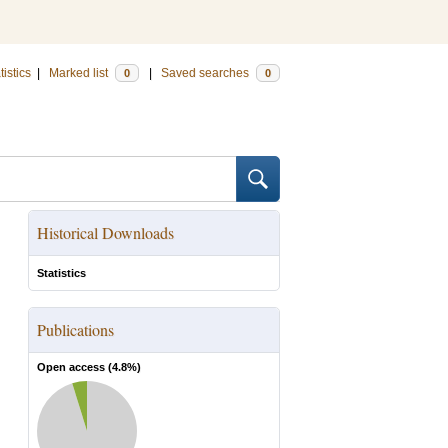
tistics
|
Marked list
|
Saved searches
0
0
Historical Downloads
Statistics
Publications
Open access (
4.8
%)