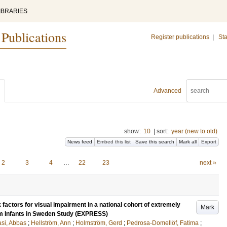
IBRARIES
 Publications
Register publications
|
Sta
Advanced
show:
10
|
sort:
year (new to old)
News feed
Embed this list
Save this search
Mark all
Export
2
3
4
…
22
23
next »
 factors for visual impairment in a national cohort of extremely
Mark
rm Infants in Sweden Study (EXPRESS)
si, Abbas
;
Hellström, Ann
;
Holmström, Gerd
;
Pedrosa-Domellöf, Fatima
;