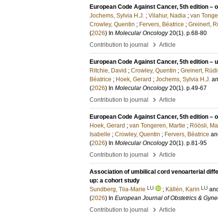
European Code Against Cancer, 5th edition – 
Jochems, Sylvia H.J.
;
Vilahur, Nadia
;
van Tonge
Crowley, Quentin
;
Fervers, Béatrice
;
Greinert, R
(
2026
) In
Molecular Oncology
20
(1)
.
p.68-80
›
Contribution to journal
Article
European Code Against Cancer, 5th edition – ul
Ritchie, David
;
Crowley, Quentin
;
Greinert, Rüd
Béatrice
;
Hoek, Gerard
;
Jochems, Sylvia H.J.
a
(
2026
) In
Molecular Oncology
20
(1)
.
p.49-67
›
Contribution to journal
Article
European Code Against Cancer, 5th edition – o
Hoek, Gerard
;
van Tongeren, Martie
;
Röösli, Ma
Isabelle
;
Crowley, Quentin
;
Fervers, Béatrice
a
(
2026
) In
Molecular Oncology
20
(1)
.
p.81-95
›
Contribution to journal
Article
Association of umbilical cord venoarterial diff
up: a cohort study
LU
LU
Sundberg, Tiia-Marie
;
Källén, Karin
an
(
2026
) In
European Journal of Obstetrics & Gyne
›
Contribution to journal
Article