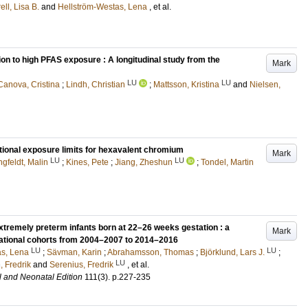
ell, Lisa B.
and
Hellström-Westas, Lena
, et al.
ion to high PFAS exposure : A longitudinal study from the
Mark
LU
LU
Canova, Cristina
;
Lindh, Christian
;
Mattsson, Kristina
and
Nielsen,
tional exposure limits for hexavalent chromium
Mark
LU
LU
gfeldt, Malin
;
Kines, Pete
;
Jiang, Zheshun
;
Tondel, Martin
remely preterm infants born at 22–26 weeks gestation : a
Mark
national cohorts from 2004–2007 to 2014–2016
LU
LU
as, Lena
;
Sävman, Karin
;
Abrahamsson, Thomas
;
Björklund, Lars J.
;
LU
 Fredrik
and
Serenius, Fredrik
, et al.
l and Neonatal Edition
111
(3)
.
p.227-235