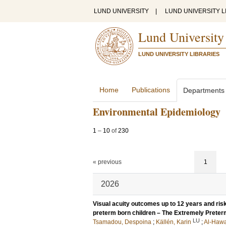
LUND UNIVERSITY
|
LUND UNIVERSITY L
Lund University
LUND UNIVERSITY LIBRARIES
Home
Publications
Departments
Environmental Epidemiology
1
–
10
of
230
« previous
1
2026
Visual acuity outcomes up to 12 years and risk
preterm born children – The Extremely Prete
LU
Tsamadou, Despoina
;
Källén, Karin
;
Al-Hawa