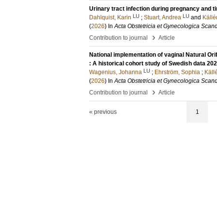
Urinary tract infection during pregnancy and 
LU
LU
Dahlquist, Karin
;
Stuart, Andrea
and
Källé
(
2026
) In
Acta Obstetricia et Gynecologica Scan
›
Contribution to journal
Article
National implementation of vaginal Natural Or
: A historical cohort study of Swedish data 2
LU
Wagenius, Johanna
;
Ehrström, Sophia
;
Käll
(
2026
) In
Acta Obstetricia et Gynecologica Scan
›
Contribution to journal
Article
« previous
1