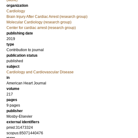
(More)
organization
Cardiology
Brain Injury After Cardiac Arrest (research group)
Molecular Cardiology (research group)
Center for cardiac arrest (research group)
publishing date
2019
type
Contribution to journal
publication status
published
subject
Cardiology and Cardiovascular Disease
in
American Heart Journal
volume
217
pages
9 pages
publisher
Mosby-Elsevier
external identifiers
pmid:31473324
scopus:85071440476