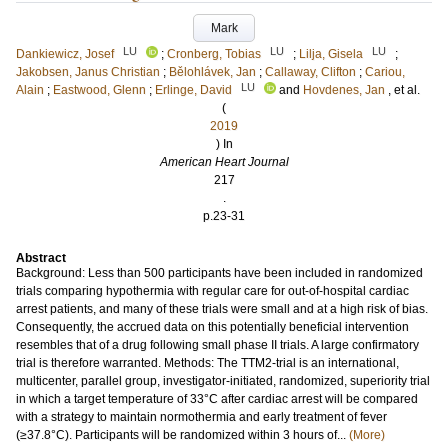
Mark
LU
LU
LU
Dankiewicz, Josef
;
Cronberg, Tobias
;
Lilja, Gisela
;
Jakobsen, Janus Christian
;
Bělohlávek, Jan
;
Callaway, Clifton
;
Cariou,
LU
Alain
;
Eastwood, Glenn
;
Erlinge, David
and
Hovdenes, Jan
, et al.
(
2019
) In
American Heart Journal
217
.
p.23-31
Abstract
Background: Less than 500 participants have been included in randomized
trials comparing hypothermia with regular care for out-of-hospital cardiac
arrest patients, and many of these trials were small and at a high risk of bias.
Consequently, the accrued data on this potentially beneficial intervention
resembles that of a drug following small phase II trials. A large confirmatory
trial is therefore warranted. Methods: The TTM2-trial is an international,
multicenter, parallel group, investigator-initiated, randomized, superiority trial
in which a target temperature of 33°C after cardiac arrest will be compared
with a strategy to maintain normothermia and early treatment of fever
(≥37.8°C). Participants will be randomized within 3 hours of...
(More)