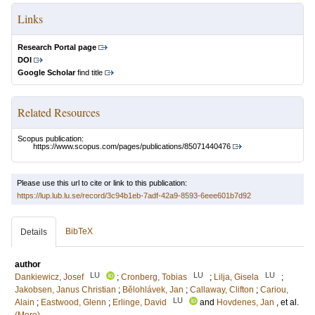
Links
Research Portal page
DOI
Google Scholar
find title
Related Resources
Scopus publication:
https://www.scopus.com/pages/publications/85071440476
Please use this url to cite or link to this publication:
https://lup.lub.lu.se/record/3c94b1eb-7adf-42a9-8593-6eee601b7d92
BibTeX
Details
author
LU
LU
LU
Dankiewicz, Josef
;
Cronberg, Tobias
;
Lilja, Gisela
;
Jakobsen, Janus Christian
;
Bělohlávek, Jan
;
Callaway, Clifton
;
Cariou,
LU
Alain
;
Eastwood, Glenn
;
Erlinge, David
and
Hovdenes, Jan
, et al.