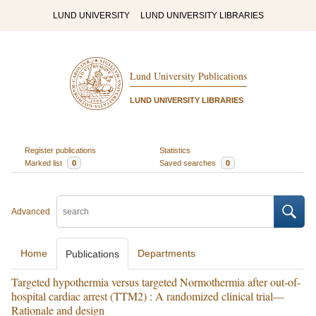
LUND UNIVERSITY
LUND UNIVERSITY LIBRARIES
Lund University Publications
LUND UNIVERSITY LIBRARIES
Register publications
Statistics
Marked list
0
Saved searches
0
Advanced
Home
Departments
Publications
Targeted hypothermia versus targeted Normothermia after out-of-
hospital cardiac arrest (TTM2) : A randomized clinical trial—
Rationale and design