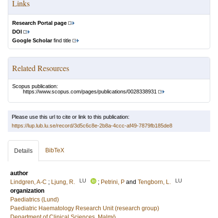
Links
Research Portal page
DOI
Google Scholar
find title
Related Resources
Scopus publication:
https://www.scopus.com/pages/publications/0028338931
Please use this url to cite or link to this publication:
https://lup.lub.lu.se/record/3d5c6c8e-2b8a-4ccc-af49-7879fb185de8
BibTeX
Details
author
LU
LU
Lindgren, A-C
;
Ljung, R.
;
Petrini, P
and
Tengborn, L.
organization
Paediatrics (Lund)
Paediatric Haematology Research Unit (research group)
Department of Clinical Sciences, Malmö