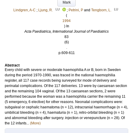
Mark
LU
LU
Lindgren, A-C
;
Ljung, R.
;
Petrini, P
and
Tengborn, L.
(
1994
) In
Acta Paediatrica, International Journal of Paediatrics
83
(6)
.
p.609-611
Abstract
Every child with severe or moderate haemophilia A or B, born in Sweden
during the period 1970-1990, was traced in the national haemophilia
register, all 117 case records being surveyed for mode of delivery and
perinatal complications. Of the 117 deliveries. 13 were by caesarean section
and the remaining 104 vaginal. Of the 13 caesarean sections, 2 were
performed because the woman was a haemophilia carrier the remaining 11
(5 emergency, 6 elective) for other reasons. Neonatal complications were:
subgaleal or cephalic haematoma (n = 12), intracranial haemorrhage (n = 4),
umbilical bleeding (n = 4), haematuria (n = 1), retro-orbital bleeding (n = 1)
and abnormal bleeding after surgery. injection or venepuncture (n = 28). Of
the 12 infants...
(More)