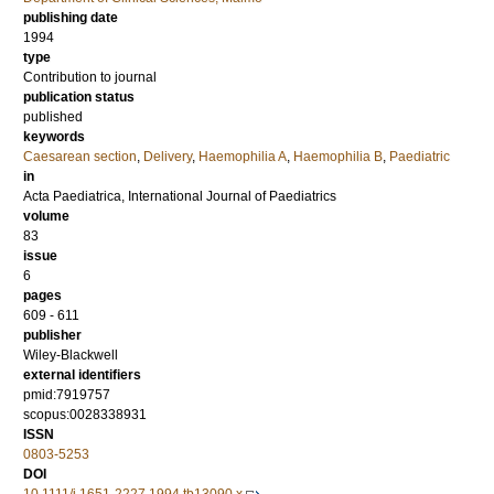
publishing date
1994
type
Contribution to journal
publication status
published
keywords
Caesarean section
,
Delivery
,
Haemophilia A
,
Haemophilia B
,
Paediatric
in
Acta Paediatrica, International Journal of Paediatrics
volume
83
issue
6
pages
609 - 611
publisher
Wiley-Blackwell
external identifiers
pmid:7919757
scopus:0028338931
ISSN
0803-5253
DOI