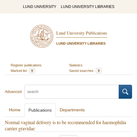
LUND UNIVERSITY
LUND UNIVERSITY LIBRARIES
Lund University Publications
LUND UNIVERSITY LIBRARIES
Register publications
Statistics
Marked list
0
Saved searches
0
Advanced
Home
Departments
Publications
Normal vaginal delivery is to be recommended for haemophilia
carrier gravidae