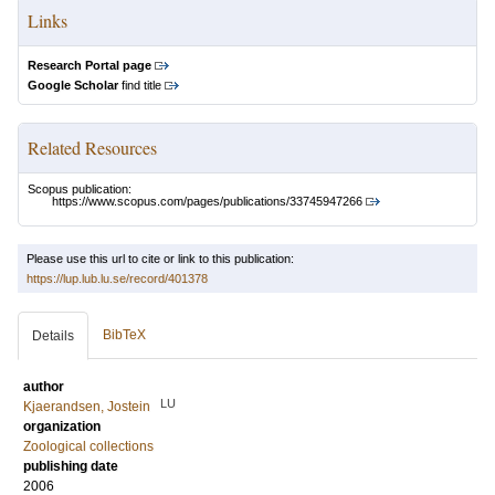
Links
Research Portal page
Google Scholar
find title
Related Resources
Scopus publication:
https://www.scopus.com/pages/publications/33745947266
Please use this url to cite or link to this publication:
https://lup.lub.lu.se/record/401378
BibTeX
Details
author
LU
Kjaerandsen, Jostein
organization
Zoological collections
publishing date
2006