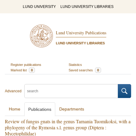
LUND UNIVERSITY
LUND UNIVERSITY LIBRARIES
Lund University Publications
LUND UNIVERSITY LIBRARIES
Register publications
Statistics
Marked list
0
Saved searches
0
Advanced
Home
Departments
Publications
Review of fungus gnats in the genus Tarnania Tuomikoksi, with a
phylogeny of the Rymosia s.l. genus group (Diptera :
Mycetophilidae)