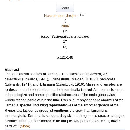
Mark
LU
Kjaerandsen, Jostein
(
2006
) In
Insect Systematics & Evolution
37
(2)
.
p.121-148
Abstract
The four known species of Tarnania Tuomikoski are reviewed, viz. T
dziedzickii (Edwards, 1941), T. fenestralis (Meigen, 1818), T. nemoralis
(Edwards, 1941), and T. tarnanii (Dziedzicki, 1910). Males and females are
re-described, photographed and their terminalia figured. An attempt is made
to homologize and name specific substructures of the male gonostylus,
widely recognizable within the tribe Exechiini. A phylogenetic analysis of the
Tarnania species, including representatives of the six other genera of the
Rymosia s. lat. genus group, strengthens the view that Tarnania is
monophyletic. Tarnania is supported by six unambiguous character changes
of which three are considered to be unique synapomorphies, viz. 1) lower
parts of...
(More)