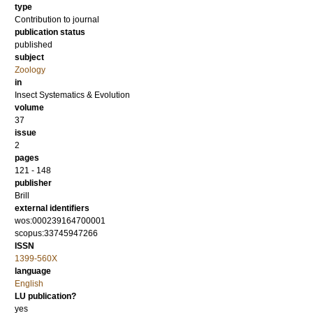
type
Contribution to journal
publication status
published
subject
Zoology
in
Insect Systematics & Evolution
volume
37
issue
2
pages
121 - 148
publisher
Brill
external identifiers
wos:000239164700001
scopus:33745947266
ISSN
1399-560X
language
English
LU publication?
yes