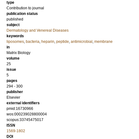
type
Contribution to journal
publication status
published
subject
Dermatology and Venereal Diseases
keywords
liposomes
,
bacteria
,
heparin
,
peptide
,
antimicrobial
,
membrane
in
Matrix Biology
volume
25
issue
5
pages
294 - 300
publisher
Elsevier
external identifiers
pmid:16730966
wos:000239028800004
scopus:33745475017
ISSN
1569-1802
DOI