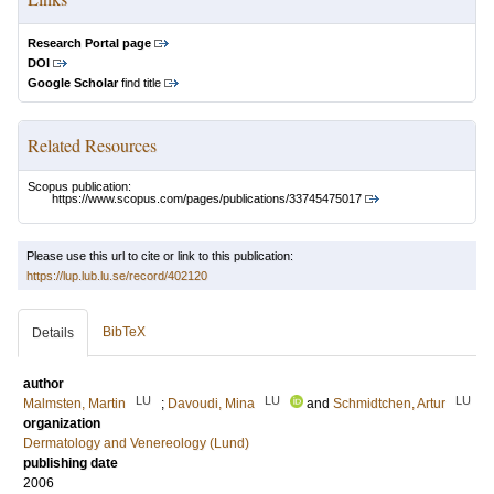
Research Portal page
DOI
Google Scholar
find title
Related Resources
Scopus publication:
https://www.scopus.com/pages/publications/33745475017
Please use this url to cite or link to this publication:
https://lup.lub.lu.se/record/402120
BibTeX
Details
author
LU
LU
LU
Malmsten, Martin
;
Davoudi, Mina
and
Schmidtchen, Artur
organization
Dermatology and Venereology (Lund)
publishing date
2006