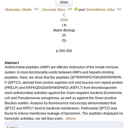
Mark
LU
LU
LU
Malmsten, Martin
;
Davoudi, Mina
and
Schmidtchen, Artur
(
2006
) In
Matrix Biology
25
(5)
.
p.294-300
Abstract
Antimicrobial peptides (AMP) are effector molecules of the innate immune
system. A cross-functionality exists between AMPs and heparin-binding
peptides. Here, we show that the peptides QPTRRPRPGTGPGRRPRPRPR-
P (QPT22), derived from proline arginine-rich end leucine-rich repeat protein
(PRELP) and KRFKQDGGWSHWSPWSS (KRF17) from thrombospondin
exert antimicrobial activities against the Gram-negative bacteria Escherichia
coli and Pseudomonas aeruginosa, as well as against the Gram-positive
Bacillus subtilis. Analysis by fluorescence microscopy demonstrated that
QPT22 and KRF17 bind to bacterial membranes. Particularly QPT22 was
found to induce membrane leakage of liposomes. The peptides displayed no
hemolytic activities, nor did they exert...
(More)
Links