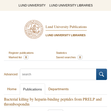
LUND UNIVERSITY
LUND UNIVERSITY LIBRARIES
Lund University Publications
LUND UNIVERSITY LIBRARIES
Register publications
Statistics
Marked list
0
Saved searches
0
Advanced
Home
Departments
Publications
Bacterial killing by heparin-binding peptides from PRELP and
thrombospondin