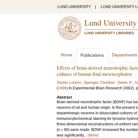
LUND UNIVERSITY
|
LUND UNIVERSITY L
Lund University
LUND UNIVERSITY LIBRARIES
Home
Departments
Publications
Effects of brain-derived neurotrophic fact
cultures of human fetal mesencephalon
Studer, Lorenz
;
Spenger, Christian
;
Seiler, R
;
S
(
1996
) In
Experimental Brain Research
108
(2)
.
p
Abstract
Brain-derived neurotrophic factor (BDNF) has be
neurons of rat and human origin. In the present st
dopaminergic neurons in dissociated cultures of 
immunocytochemical staining for tyrosine hydro
three-dimensional reconstructions of uniform ra
(n = 80) were made. BDNF increased the number
was significantly...
(More)