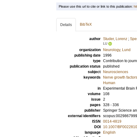
Please use this url to cite or link to this publication:
ht
BibTeX
Details
author
Studer, Lorenz
;
Spen
LU
organization
Neurology, Lund
publishing date
1996
type
Contribution to journ
publication status
published
subject
Neurosciences
keywords
Nerve growth factor
Human
in
Experimental Brain
volume
108
issue
2
pages
328 - 336
publisher
Springer Science an
external identifiers
scopus:002986799
ISSN
0014-4819
DOI
10.1007/BF002281
language
English