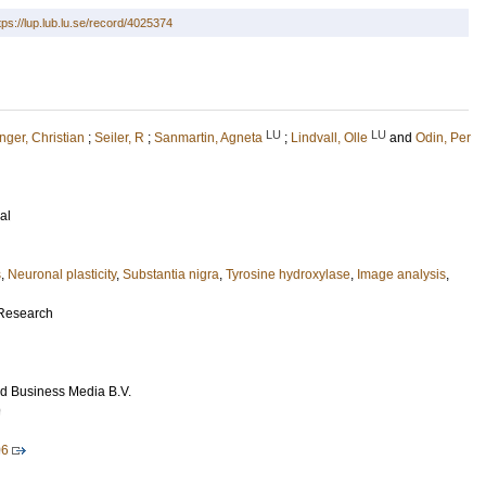
tps://lup.lub.lu.se/record/4025374
LU
LU
ger, Christian
;
Seiler, R
;
Sanmartin, Agneta
;
Lindvall, Olle
and
Odin, Per
al
s
,
Neuronal plasticity
,
Substantia nigra
,
Tyrosine hydroxylase
,
Image analysis
,
 Research
d Business Media B.V.
9
06