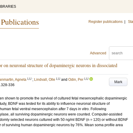
IBRARIES
 Publications
Register publications
|
Sta
Advanced
or on neuronal structure of dopaminergic neurons in dissociated
LU
LU
LU
anmartin, Agneta
;
Lindvall, Olle
and
Odin, Per
Mark
.328-336
en shown to promote the survival of cultured fetal mesencephalic dopaminergic
udy, BDNF was tested for its ability to influence neuronal structure of
human fetal ventral mesencephalon after 7 days in vitro. Following
xylase, all surviving dopaminergic neurons were counted. Computer-assisted
ndomly selected neurons cultured with 50 ng/ml BDNF (n = 120) or without BDNF
 of surviving human dopaminergic neurons by 76%. Mean soma profile area