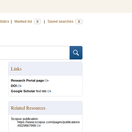
tistics
|
Marked list
|
Saved searches
0
0
Links
Research Portal page
DOI
Google Scholar
find title
Related Resources
Scopus publication:
https://www.scopus.com/pages/publications
/0029867999