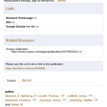
replacement therapy, age at menarche,...
(More)
Links
Research Portal page
DOI
Google Scholar
find title
Related Resources
Scopus publication:
https://www.scopus.com/pages/publications/33745018112
Please use this url to cite or link to this publication:
https://lup.lub.lu.se/record/406860
BibTeX
Details
author
LU
LU
Akesson, A
;
Bjellerup, P
;
Lundh, Thomas
;
Lidfeldt, Jonas
;
LU
LU
LU
Nerbrand, Christina
;
Samsioe, Göran
;
Skerfving, Staffan
and
Vahter, M