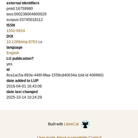
external identifiers
pmid:16759980
wos:000238004800029
scopus:33745018112
ISSN
1552-9924
DOI
10.1289/ehp.8763
language
English
LU publication?
yes
id
8ca1ac5a-893e-446f-9faa-1558cd40034a (old id 406860)
date added to LUP
2016-04-01 16:43:06
date last changed
2025-10-14 10:24:29
Built with
LibreCat
User guide
About accessibility
Contact