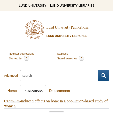
LUND UNIVERSITY
LUND UNIVERSITY LIBRARIES
Lund University Publications
LUND UNIVERSITY LIBRARIES
Register publications
Statistics
Marked list
0
Saved searches
0
Advanced
Home
Departments
Publications
Cadmium-induced effects on bone in a population-based study of
women