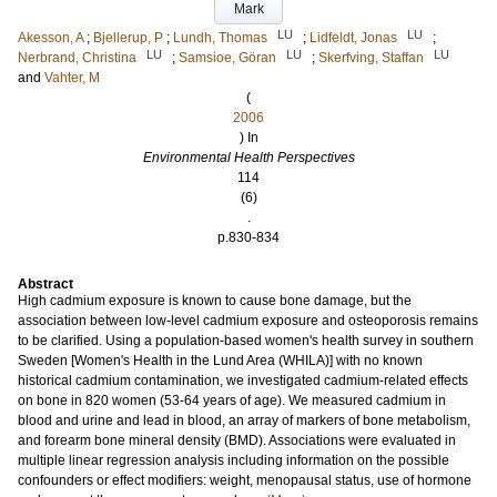
Mark
LU
LU
Akesson, A
;
Bjellerup, P
;
Lundh, Thomas
;
Lidfeldt, Jonas
;
LU
LU
LU
Nerbrand, Christina
;
Samsioe, Göran
;
Skerfving, Staffan
and
Vahter, M
(
2006
) In
Environmental Health Perspectives
114
(6)
.
p.830-834
Abstract
High cadmium exposure is known to cause bone damage, but the
association between low-level cadmium exposure and osteoporosis remains
to be clarified. Using a population-based women's health survey in southern
Sweden [Women's Health in the Lund Area (WHILA)] with no known
historical cadmium contamination, we investigated cadmium-related effects
on bone in 820 women (53-64 years of age). We measured cadmium in
blood and urine and lead in blood, an array of markers of bone metabolism,
and forearm bone mineral density (BMD). Associations were evaluated in
multiple linear regression analysis including information on the possible
confounders or effect modifiers: weight, menopausal status, use of hormone