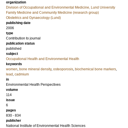
organization
Division of Occupational and Environmental Medicine, Lund University
Family Medicine and Community Medicine (research group)
Obstetrics and Gynaecology (Lund)
publishing date
2006
type
Contribution to journal
publication status
published
subject
Occupational Health and Environmental Health
keywords
women
,
bone mineral density
,
osteoporosis
,
biochemical bone markers
,
lead
,
cadmium
in
Environmental Health Perspectives
volume
114
issue
6
pages
830 - 834
publisher
National Institute of Environmental Health Sciences