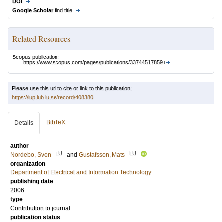
DOI
Google Scholar
find title
Related Resources
Scopus publication:
https://www.scopus.com/pages/publications/33744517859
Please use this url to cite or link to this publication:
https://lup.lub.lu.se/record/408380
BibTeX
Details
author
LU
LU
Nordebo, Sven
and
Gustafsson, Mats
organization
Department of Electrical and Information Technology
publishing date
2006
type
Contribution to journal
publication status