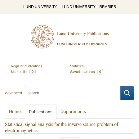
LUND UNIVERSITY
LUND UNIVERSITY LIBRARIES
Lund University Publications
LUND UNIVERSITY LIBRARIES
Register publications
Statistics
Marked list
0
Saved searches
0
Advanced
Home
Departments
Publications
Statistical signal analysis for the inverse source problem of
electromagnetics