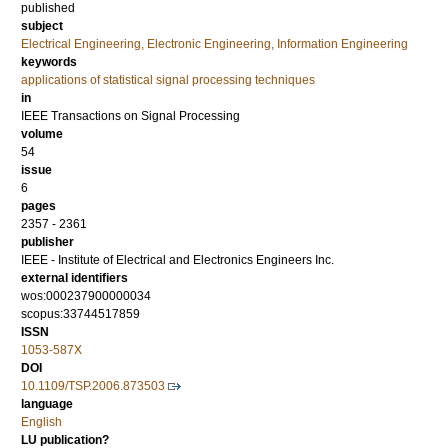
published
subject
Electrical Engineering, Electronic Engineering, Information Engineering
keywords
applications of statistical signal processing techniques
in
IEEE Transactions on Signal Processing
volume
54
issue
6
pages
2357 - 2361
publisher
IEEE - Institute of Electrical and Electronics Engineers Inc.
external identifiers
wos:000237900000034
scopus:33744517859
ISSN
1053-587X
DOI
10.1109/TSP.2006.873503
language
English
LU publication?