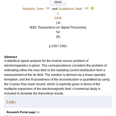
Mark
LU
LU
Nordebo, Sven
and
Gustafsson, Mats
(
2006
) In
IEEE Transactions on Signal Processing
54
(6)
.
p.2357-2361
Abstract
A statistical signal analysis for the inverse source problem of
electromagnetics is given. This correspondence considers the problem of
estimating either the near field or the radiating current distribution from a
measurement of the far field. The solution is derived via a linear operator
formalism, and the ill-posedness of the reconstruction is quantified by using
the Cramer-Rao lower bound, which is explicitly given in terms of the
multipole expansion of the electromagnetic field. A numerical study is
included to illustrate the theoretical results.
Links
Research Portal page