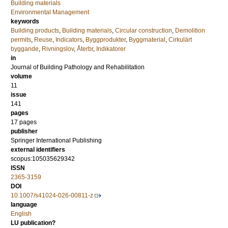
Building materials
Environmental Management
keywords
Building products
,
Building materials
,
Circular construction
,
Demolition
permits
,
Reuse
,
Indicators
,
Byggprodukter
,
Byggmaterial
,
Cirkulärt
byggande
,
Rivningslov
,
Återbr
,
Indikatorer
in
Journal of Building Pathology and Rehabilitation
volume
11
issue
141
pages
17 pages
publisher
Springer International Publishing
external identifiers
scopus:105035629342
ISSN
2365-3159
DOI
10.1007/s41024-026-00811-z
language
English
LU publication?