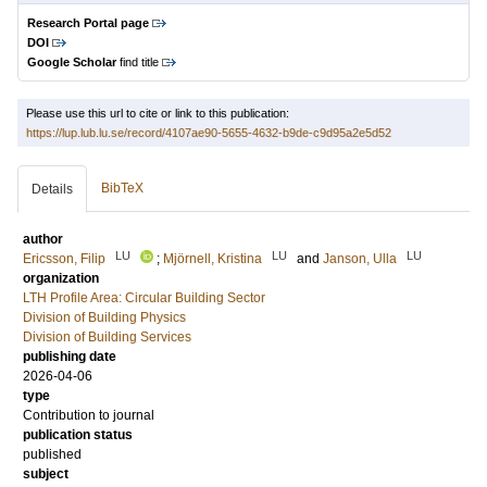
Research Portal page
DOI
Google Scholar
find title
Please use this url to cite or link to this publication:
https://lup.lub.lu.se/record/4107ae90-5655-4632-b9de-c9d95a2e5d52
BibTeX
Details
author
LU
LU
LU
Ericsson, Filip
;
Mjörnell, Kristina
and
Janson, Ulla
organization
LTH Profile Area: Circular Building Sector
Division of Building Physics
Division of Building Services
publishing date
2026-04-06
type
Contribution to journal
publication status
published
subject