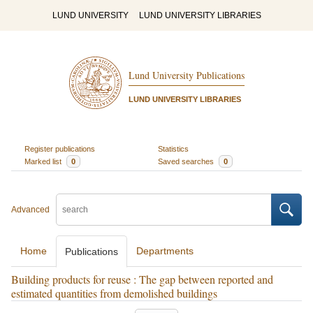
LUND UNIVERSITY
LUND UNIVERSITY LIBRARIES
Lund University Publications
LUND UNIVERSITY LIBRARIES
Register publications
Statistics
Marked list
0
Saved searches
0
Advanced
Home
Departments
Publications
Building products for reuse : The gap between reported and
estimated quantities from demolished buildings