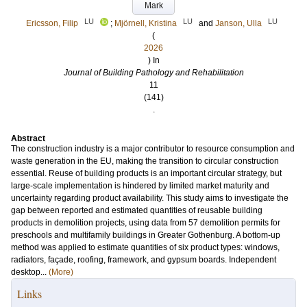
Mark
LU
LU
LU
Ericsson, Filip
;
Mjörnell, Kristina
and
Janson, Ulla
(
2026
) In
Journal of Building Pathology and Rehabilitation
11
(141)
.
Abstract
The construction industry is a major contributor to resource consumption and
waste generation in the EU, making the transition to circular construction
essential. Reuse of building products is an important circular strategy, but
large-scale implementation is hindered by limited market maturity and
uncertainty regarding product availability. This study aims to investigate the
gap between reported and estimated quantities of reusable building
products in demolition projects, using data from 57 demolition permits for
preschools and multifamily buildings in Greater Gothenburg. A bottom-up
method was applied to estimate quantities of six product types: windows,
radiators, façade, roofing, framework, and gypsum boards. Independent
desktop...
(More)
Links