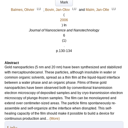
Mark
LU
LU
LU
Balmes, Olivier
;
Bovin, Jan-Olov
and
Malm, Jan-Olle
(
2006
) In
Journal of Nanoscience and Nanotechnology
6
(1)
.
p.130-134
Abstract
Gold nanoparticles (5 nm and 20 nm) have been synthesized and stabilized
with mercaptoundecanol. These particles, although insoluble in water or
common organic solvents, spread as a thin film at the liquid-liquid interface
between a water phase and an organic phase. Films of these gold
nanoparticles have been observed both by conventional transmission
electron microscopy of deposited samples and by cryo-transmission electron
microscopy of plunge-frozen samples. The film can be monolayered and
extend over centimeter-sized areas. The particle films spontaneously re-
assemble and self-organize at the interface when disrupted. This self-
healing capacity of the film should make it possible to build a device for
continuous production and...
(More)
Links