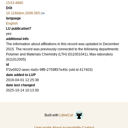
1533-4880
DOI
10.1166/jnn.2006.065
language
English
LU publication?
yes
additional info
The information about affiliations in this record was updated in December
2015. The record was previously connected to the following departments:
Polymer and Materials Chemistry (LTH) (011001041), Max-laboratory
(011012005)
id
f72e0922-aeec-4a0c-9ff9-2759ff37e40c (old id 417403)
date added to LUP
2016-04-01 12:25:38
date last changed
2025-10-14 10:13:30
Built with
LibreCat
User guide
About accessibility
Contact