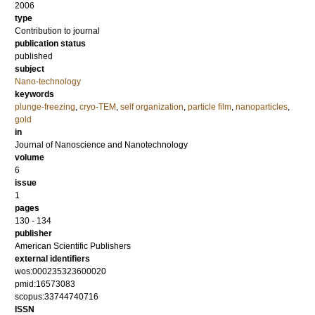
2006
type
Contribution to journal
publication status
published
subject
Nano-technology
keywords
plunge-freezing
,
cryo-TEM
,
self organization
,
particle film
,
nanoparticles
,
gold
in
Journal of Nanoscience and Nanotechnology
volume
6
issue
1
pages
130 - 134
publisher
American Scientific Publishers
external identifiers
wos:000235323600020
pmid:16573083
scopus:33744740716
ISSN