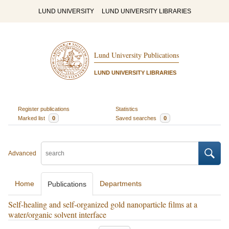
LUND UNIVERSITY
LUND UNIVERSITY LIBRARIES
Lund University Publications
LUND UNIVERSITY LIBRARIES
Register publications
Statistics
Marked list
0
Saved searches
0
Advanced
Home
Departments
Publications
Self-healing and self-organized gold nanoparticle films at a
water/organic solvent interface