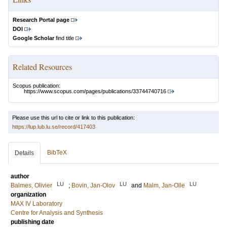
Research Portal page
DOI
Google Scholar
find title
Related Resources
Scopus publication:
https://www.scopus.com/pages/publications/33744740716
Please use this url to cite or link to this publication:
https://lup.lub.lu.se/record/417403
BibTeX
Details
author
LU
LU
LU
Balmes, Olivier
;
Bovin, Jan-Olov
and
Malm, Jan-Olle
organization
MAX IV Laboratory
Centre for Analysis and Synthesis
publishing date