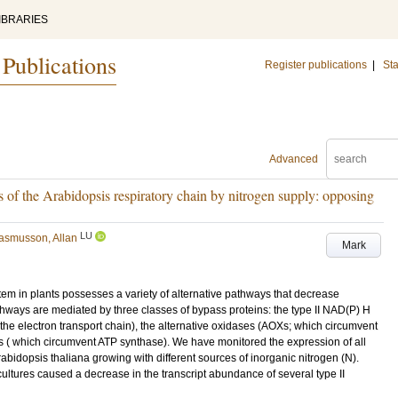
IBRARIES
 Publications
Register publications
|
Sta
Advanced
s of the Arabidopsis respiratory chain by nitrogen supply: opposing
LU
asmusson, Allan
Mark
em in plants possesses a variety of alternative pathways that decrease
thways are mediated by three classes of bypass proteins: the type II NAD(P) H
he electron transport chain), the alternative oxidases (AOXs; which circumvent
s ( which circumvent ATP synthase). We have monitored the expression of all
bidopsis thaliana growing with different sources of inorganic nitrogen (N).
cultures caused a decrease in the transcript abundance of several type II