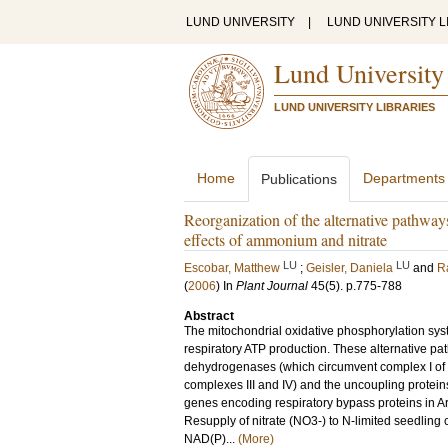
LUND UNIVERSITY
|
LUND UNIVERSITY L
Lund University
LUND UNIVERSITY LIBRARIES
Home
Departments
Publications
Reorganization of the alternative pathway
effects of ammonium and nitrate
LU
LU
Escobar, Matthew
;
Geisler, Daniela
and
R
(
2006
) In
Plant Journal
45
(5)
.
p.775-788
Abstract
The mitochondrial oxidative phosphorylation syst
respiratory ATP production. These alternative pa
dehydrogenases (which circumvent complex I of t
complexes III and IV) and the uncoupling protein
genes encoding respiratory bypass proteins in Ara
Resupply of nitrate (NO3-) to N-limited seedling 
NAD(P)...
(More)