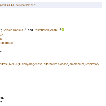
tps://lup.lub.lu.se/record/417670
U
LU
LU
;
Geisler, Daniela
and
Rasmusson, Allan
ogy
gy
rch group)
al
nitrate
,
NAD(P)H dehydrogenase
,
alternative oxidase
,
ammonium
,
respiratory
007
27