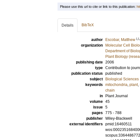
Please use this url to cite or link to this publication:
ht
BibTeX
Details
L
author
Escobar, Matthew
organization
Molecular Cell Biol
Department of Biolo
Plant Biology (resea
publishing date
2006
type
Contribution to journ
publication status
published
subject
Biological Sciences
keywords
mitochondria
,
plant
,
chain
in
Plant Journal
volume
45
issue
5
pages
775 - 788
publisher
Wiley-Blackwell
external identifiers
pmid:16460511
wos:000235168400
scopus:336448677