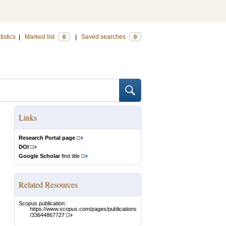
tistics
|
Marked list
|
Saved searches
0
0
Links
Research Portal page
DOI
Google Scholar
find title
Related Resources
Scopus publication:
https://www.scopus.com/pages/publications
/33644867727