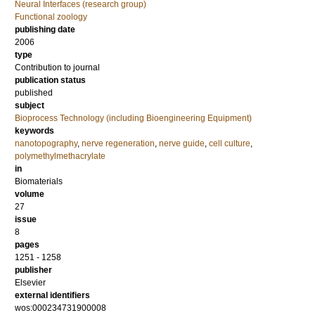
Neural Interfaces (research group)
Functional zoology
publishing date
2006
type
Contribution to journal
publication status
published
subject
Bioprocess Technology (including Bioengineering Equipment)
keywords
nanotopography
,
nerve regeneration
,
nerve guide
,
cell culture
,
polymethylmethacrylate
in
Biomaterials
volume
27
issue
8
pages
1251 - 1258
publisher
Elsevier
external identifiers
wos:000234731900008