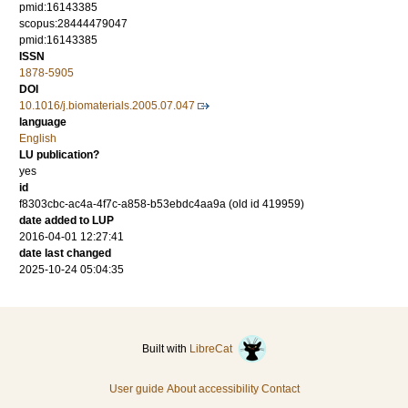
pmid:16143385
scopus:28444479047
pmid:16143385
ISSN
1878-5905
DOI
10.1016/j.biomaterials.2005.07.047
language
English
LU publication?
yes
id
f8303cbc-ac4a-4f7c-a858-b53ebdc4aa9a (old id 419959)
date added to LUP
2016-04-01 12:27:41
date last changed
2025-10-24 05:04:35
Built with
LibreCat
User guide
About accessibility
Contact