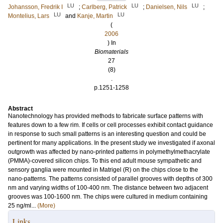
LU
LU
LU
Johansson, Fredrik I
;
Carlberg, Patrick
;
Danielsen, Nils
;
LU
LU
Montelius, Lars
and
Kanje, Martin
(
2006
) In
Biomaterials
27
(8)
.
p.1251-1258
Abstract
Nanotechnology has provided methods to fabricate surface patterns with
features down to a few rim. If cells or cell processes exhibit contact guidance
in response to such small patterns is an interesting question and could be
pertinent for many applications. In the present study we investigated if axonal
outgrowth was affected by nano-printed patterns in polymethylmethacrylate
(PMMA)-covered silicon chips. To this end adult mouse sympathetic and
sensory ganglia were mounted in Matrigel (R) on the chips close to the
nano-patterns. The patterns consisted of parallel grooves with depths of 300
nm and varying widths of 100-400 nm. The distance between two adjacent
grooves was 100-1600 nm. The chips were cultured in medium containing
25 ng/ml...
(More)
Links