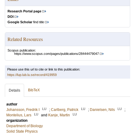
Research Portal page
DOI
Google Scholar
find title
Related Resources
Scopus publication:
https://www.scopus.com/pages/publications/28444479047
Please use this url to cite or link to this publication:
https://lup.lub.lu.se/record/419959
BibTeX
Details
author
LU
LU
LU
Johansson, Fredrik I
;
Carlberg, Patrick
;
Danielsen, Nils
;
LU
LU
Montelius, Lars
and
Kanje, Martin
organization
Department of Biology
Solid State Physics