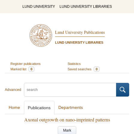
LUND UNIVERSITY
LUND UNIVERSITY LIBRARIES
Lund University Publications
LUND UNIVERSITY LIBRARIES
Register publications
Statistics
Marked list
0
Saved searches
0
Advanced
Home
Departments
Publications
Axonal outgrowth on nano-imprinted patterns
Mark