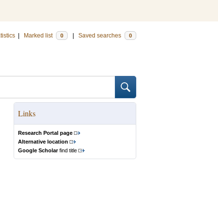
tistics
|
Marked list
|
Saved searches
0
0
Links
Research Portal page
Alternative location
Google Scholar
find title