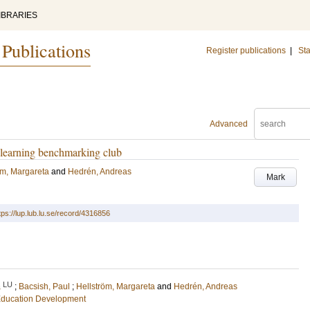
IBRARIES
 Publications
Register publications
|
Sta
Advanced
e learning benchmarking club
öm, Margareta
and
Hedrén, Andreas
Mark
tps://lup.lub.lu.se/record/4316856
LU
a
;
Bacsish, Paul
;
Hellström, Margareta
and
Hedrén, Andreas
 Education Development