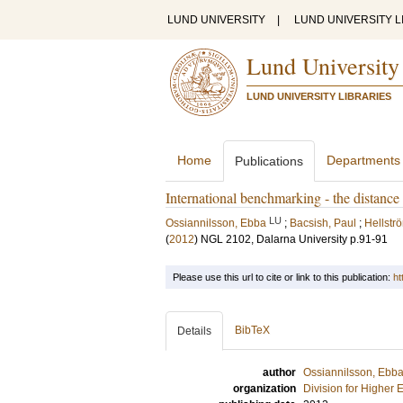
LUND UNIVERSITY
|
LUND UNIVERSITY L
Lund University
LUND UNIVERSITY LIBRARIES
Home
Departments
Publications
International benchmarking - the distanc
LU
Ossiannilsson, Ebba
;
Bacsish, Paul
;
Hellstr
(
2012
)
NGL 2102, Dalarna University
p.91-91
Please use this url to cite or link to this publication:
ht
BibTeX
Details
author
Ossiannilsson, Ebb
organization
Division for Higher