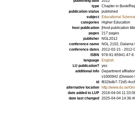
publishing date
2012
type
Chapter in Book/Re
publication status
published
subject
Educational Scienc
categories
Higher Education
host publication
[Host publication titl
pages
217 pages
publisher
NGL2012
conference name
NGL 2102, Dalarna U
conference dates
2012-02-21 - 2012-
ISBN
978-91-85941-47-6
language
English
LU publication?
yes
additional info
Department affilati
v1000942 (Division 
id
f832bdb7-72d5-4ccf
alternative location
http://www.du.se/
date added to LUP
2016-04-04 11:33:0
date last changed
2025-04-04 14:36:4