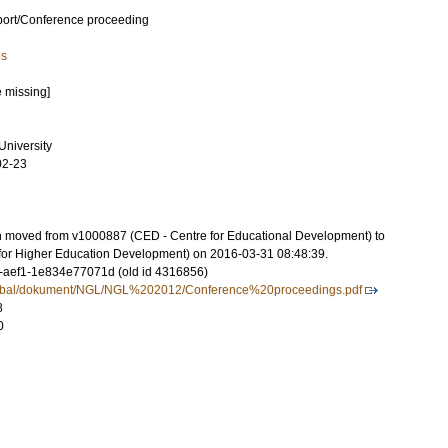
port/Conference proceeding
es
e missing]
niversity
02-23
on moved from v1000887 (CED - Centre for Educational Development) to
for Higher Education Development) on 2016-03-31 08:48:39.
-aef1-1e834e77071d (old id 4316856)
Global/dokument/NGL/NGL%202012/Conference%20proceedings.pdf
8
0