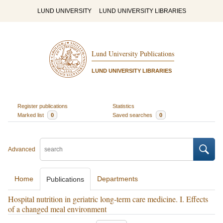
LUND UNIVERSITY
LUND UNIVERSITY LIBRARIES
Lund University Publications
LUND UNIVERSITY LIBRARIES
Register publications
Statistics
Marked list
0
Saved searches
0
Advanced
Home
Departments
Publications
Hospital nutrition in geriatric long-term care medicine. I. Effects
of a changed meal environment