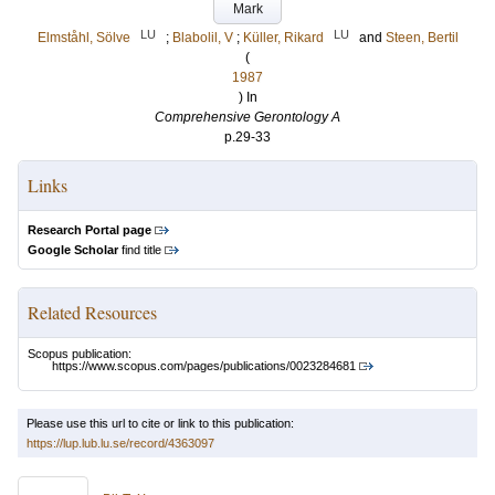
Mark
LU
LU
Elmståhl, Sölve
;
Blabolil, V
;
Küller, Rikard
and
Steen, Bertil
(
1987
) In
Comprehensive Gerontology A
p.29-33
Links
Research Portal page
Google Scholar
find title
Related Resources
Scopus publication:
https://www.scopus.com/pages/publications/0023284681
Please use this url to cite or link to this publication:
https://lup.lub.lu.se/record/4363097