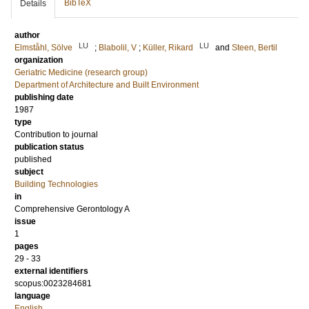
BibTeX
Details
author
LU
LU
Elmståhl, Sölve
;
Blabolil, V
;
Küller, Rikard
and
Steen, Bertil
organization
Geriatric Medicine (research group)
Department of Architecture and Built Environment
publishing date
1987
type
Contribution to journal
publication status
published
subject
Building Technologies
in
Comprehensive Gerontology A
issue
1
pages
29 - 33
external identifiers
scopus:0023284681
language
English