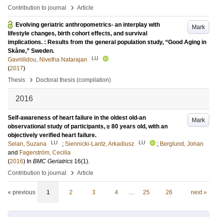
›
Contribution to journal
Article
Evolving geriatric anthropometrics- an interplay with
Mark
lifestyle changes, birth cohort effects, and survival
implications. : Results from the general population study, “Good Aging in
Skåne,” Sweden.
LU
Gavriilidou, Nivetha Natarajan
(
2017
)
›
Thesis
Doctoral thesis (compilation)
2016
Self-awareness of heart failure in the oldest old-an
Mark
observational study of participants, ≥ 80 years old, with an
objectively verified heart failure.
LU
LU
Selan, Suzana
;
Siennicki-Lantz, Arkadiusz
;
Berglund, Johan
and
Fagerström, Cecilia
(
2016
) In
BMC Geriatrics
16
(1)
.
›
Contribution to journal
Article
« previous
1
2
3
4
…
25
26
next »