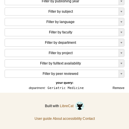
Filter by publishing year
Filter by subject
Filter by language
Filter by faculty
Filter by department
Filter by project
Filter by fulltext availability
Filter by peer reviewed
your query:
department:
Geriatric Medicine
Remove
Built with
LibreCat
User guide
About accessibility
Contact