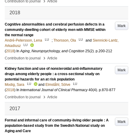
›
Contribution to journal
Article
2018
Cognitive abnormalities and cerebral perfusion defects in a
Mark
community-dwelling cohort of elderly men with MMSE within
the normal range
LU
LU
André-Petersson, Lena
;
Thorsson, Ola
and
Siennicki-Lantz,
LU
Arkadiusz
(
2018
) In
Aging, Neuropsychology, and Cognition
25
(2)
.
p.200-212
›
Contribution to journal
Article
Kidney function and use of nonsteroidal anti-inflammatory
Mark
drugs among elderly people : a cross-sectional study on
potential hazards for an at risk population
LU
LU
Modig, Sara
and
Elmståhl, Sölve
(
2018
) In
International Journal of Clinical Pharmacy
40
(4)
.
p.870-877
›
Contribution to journal
Article
2017
Formal and informal care of community-living older people : A
Mark
population-based study from the Swedish National study on
Aging and Care