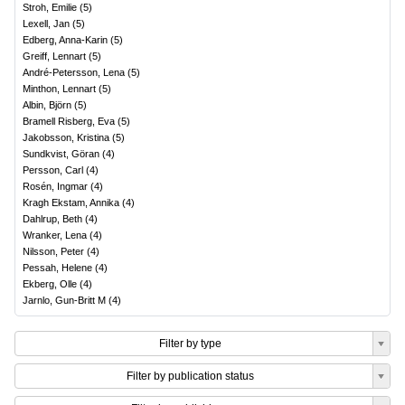
Stroh, Emilie
(
5
)
Lexell, Jan
(
5
)
Edberg, Anna-Karin
(
5
)
Greiff, Lennart
(
5
)
André-Petersson, Lena
(
5
)
Minthon, Lennart
(
5
)
Albin, Björn
(
5
)
Bramell Risberg, Eva
(
5
)
Jakobsson, Kristina
(
5
)
Sundkvist, Göran
(
4
)
Persson, Carl
(
4
)
Rosén, Ingmar
(
4
)
Kragh Ekstam, Annika
(
4
)
Dahlrup, Beth
(
4
)
Wranker, Lena
(
4
)
Nilsson, Peter
(
4
)
Pessah, Helene
(
4
)
Ekberg, Olle
(
4
)
Jarnlo, Gun-Britt M
(
4
)
Filter by type
Filter by publication status