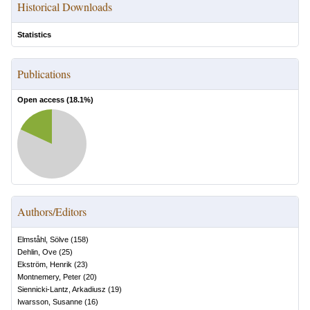
Historical Downloads
Statistics
Publications
Open access (
18.1
%)
Authors/Editors
Elmståhl, Sölve
(
158
)
Dehlin, Ove
(
25
)
Ekström, Henrik
(
23
)
Montnemery, Peter
(
20
)
Siennicki-Lantz, Arkadiusz
(
19
)
Iwarsson, Susanne
(
16
)