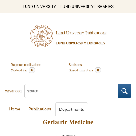
LUND UNIVERSITY
LUND UNIVERSITY LIBRARIES
Lund University Publications
LUND UNIVERSITY LIBRARIES
Register publications
Statistics
Marked list
0
Saved searches
0
Advanced
Home
Publications
Departments
Geriatric Medicine