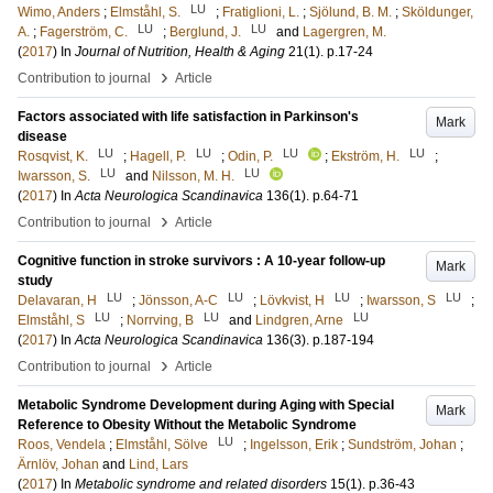
LU
Wimo, Anders
;
Elmståhl, S.
;
Fratiglioni, L.
;
Sjölund, B. M.
;
Sköldunger,
LU
LU
A.
;
Fagerström, C.
;
Berglund, J.
and
Lagergren, M.
(
2017
) In
Journal of Nutrition, Health & Aging
21
(1)
.
p.17-24
›
Contribution to journal
Article
Factors associated with life satisfaction in Parkinson's
Mark
disease
LU
LU
LU
LU
Rosqvist, K.
;
Hagell, P.
;
Odin, P.
;
Ekström, H.
;
LU
LU
Iwarsson, S.
and
Nilsson, M. H.
(
2017
) In
Acta Neurologica Scandinavica
136
(1)
.
p.64-71
›
Contribution to journal
Article
Cognitive function in stroke survivors : A 10-year follow-up
Mark
study
LU
LU
LU
LU
Delavaran, H
;
Jönsson, A-C
;
Lövkvist, H
;
Iwarsson, S
;
LU
LU
LU
Elmståhl, S
;
Norrving, B
and
Lindgren, Arne
(
2017
) In
Acta Neurologica Scandinavica
136
(3)
.
p.187-194
›
Contribution to journal
Article
Metabolic Syndrome Development during Aging with Special
Mark
Reference to Obesity Without the Metabolic Syndrome
LU
Roos, Vendela
;
Elmståhl, Sölve
;
Ingelsson, Erik
;
Sundström, Johan
;
Ärnlöv, Johan
and
Lind, Lars
(
2017
) In
Metabolic syndrome and related disorders
15
(1)
.
p.36-43