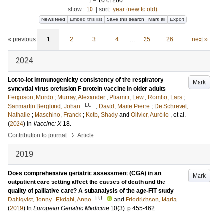
1
–
10
of
260
show:
10
|
sort:
year (new to old)
News feed
Embed this list
Save this search
Mark all
Export
« previous
1
2
3
4
…
25
26
next »
2024
Lot-to-lot immunogenicity consistency of the respiratory
Mark
syncytial virus prefusion F protein vaccine in older adults
Ferguson, Murdo
;
Murray, Alexander
;
Pliamm, Lew
;
Rombo, Lars
;
LU
Sanmartin Berglund, Johan
;
David, Marie Pierre
;
De Schrevel,
Nathalie
;
Maschino, Franck
;
Kotb, Shady
and
Olivier, Aurélie
, et al.
(
2024
) In
Vaccine: X
18
.
›
Contribution to journal
Article
2019
Does comprehensive geriatric assessment (CGA) in an
Mark
outpatient care setting affect the causes of death and the
quality of palliative care? A subanalysis of the age-FIT study
LU
Dahlqvist, Jenny
;
Ekdahl, Anne
and
Friedrichsen, Maria
(
2019
) In
European Geriatric Medicine
10
(3)
.
p.455-462