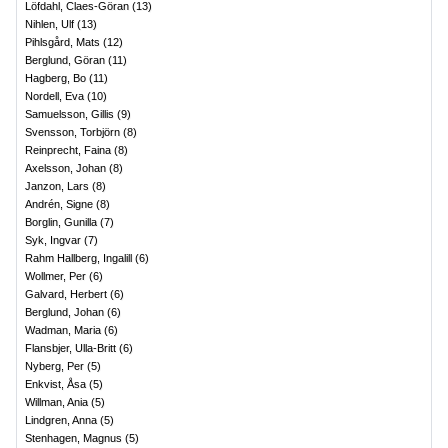
Löfdahl, Claes-Göran
(
13
)
Nihlen, Ulf
(
13
)
Pihlsgård, Mats
(
12
)
Berglund, Göran
(
11
)
Hagberg, Bo
(
11
)
Nordell, Eva
(
10
)
Samuelsson, Gillis
(
9
)
Svensson, Torbjörn
(
8
)
Reinprecht, Faina
(
8
)
Axelsson, Johan
(
8
)
Janzon, Lars
(
8
)
Andrén, Signe
(
8
)
Borglin, Gunilla
(
7
)
Syk, Ingvar
(
7
)
Rahm Hallberg, Ingalill
(
6
)
Wollmer, Per
(
6
)
Galvard, Herbert
(
6
)
Berglund, Johan
(
6
)
Wadman, Maria
(
6
)
Flansbjer, Ulla-Britt
(
6
)
Nyberg, Per
(
5
)
Enkvist, Åsa
(
5
)
Willman, Ania
(
5
)
Lindgren, Anna
(
5
)
Stenhagen, Magnus
(
5
)