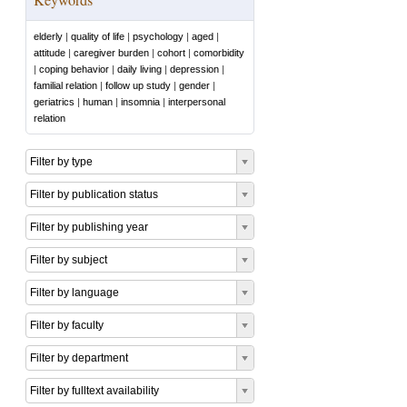
elderly
|
quality of life
|
psychology
|
aged
|
attitude
|
caregiver burden
|
cohort
|
comorbidity
|
coping behavior
|
daily living
|
depression
|
familial relation
|
follow up study
|
gender
|
geriatrics
|
human
|
insomnia
|
interpersonal
relation
Filter by type
Filter by publication status
Filter by publishing year
Filter by subject
Filter by language
Filter by faculty
Filter by department
Filter by fulltext availability