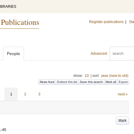
IBRARIES
 Publications
Register publications
|
Sta
People
Advanced
show:
10
|
sort:
year (new to old)
News feed
Embed this list
Save this search
Mark all
Export
1
2
3
next »
Mark
1-45