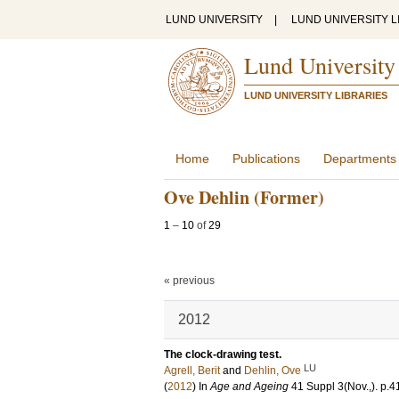
LUND UNIVERSITY
|
LUND UNIVERSITY L
Lund University
LUND UNIVERSITY LIBRARIES
Home
Publications
Departments
Ove Dehlin (Former)
1
–
10
of
29
« previous
2012
The clock-drawing test.
LU
Agrell, Berit
and
Dehlin, Ove
(
2012
) In
Age and Ageing
41 Suppl 3
(Nov.,)
.
p.4