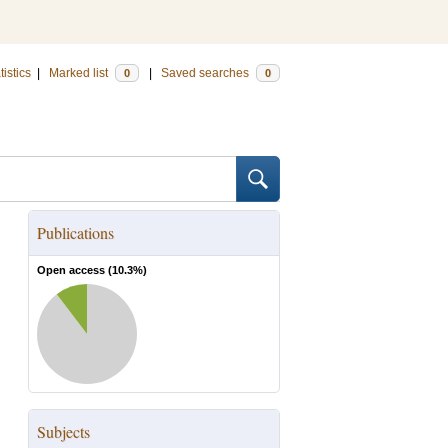
tistics
|
Marked list
|
Saved searches
0
0
Publications
Open access (
10.3
%)
Subjects