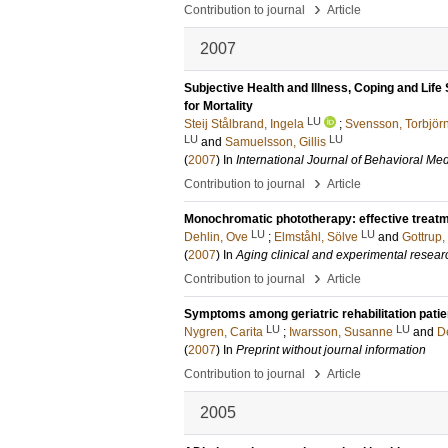
›
Contribution to journal
Article
2007
Subjective Health and Illness, Coping and Life 
for Mortality
LU
Steij Stålbrand, Ingela
;
Svensson, Torbjör
LU
LU
and
Samuelsson, Gillis
(
2007
) In
International Journal of Behavioral Me
›
Contribution to journal
Article
Monochromatic phototherapy: effective treatmen
LU
LU
Dehlin, Ove
;
Elmståhl, Sölve
and
Gottrup,
(
2007
) In
Aging clinical and experimental resear
›
Contribution to journal
Article
Symptoms among geriatric rehabilitation pati
LU
LU
Nygren, Carita
;
Iwarsson, Susanne
and
D
(
2007
) In
Preprint without journal information
›
Contribution to journal
Article
2005