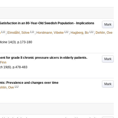
Satisfaction in an 80-Year-Old Swedish Population - Implications
Mark
LU
LU
LU
LU
n
;
Elmståhl, Sölve
;
Horstmann, Vibeke
;
Hagberg, Bo
;
Dehlin, Ove
dicine
14
(3)
.
p.173-180
t for grade II chronic pressure ulcers in elderly patients.
Mark
 Finn
ch
19
(6)
.
p.478-483
ents: Prevalence and changes over time
Mark
LU
ehlin, Ove