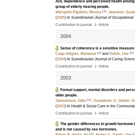
ADL dependence and perceived health among e
group of elderly hearing people.
LU
Werngren-Elgström, Monica
;
Iwarsson, Susa
(
2005
) In
Scandinavian Journal of Occupational
›
Contribution to journal
Article
2004
Sense of coherence is a sensitive measure 
LU
LU
Caap-Ahlgren, Marianne
and
Dehlin, Ove
(
2004
) In
Scandinavian Journal of Caring Scien
›
Contribution to journal
Article
2003
Formal support, mental disorders and persona
older people.
LU
Samuelsson, Gillis
;
Sundström, G
;
Dehlin, O
(
2003
) In
Health & Social Care in the Community
›
Contribution to journal
Article
The gender differences in growth hormone-b
and is not caused by sex hormones.
LU
L
Bülow, B
;
Ahrén, Bo
;
Fisker, S
;
Dehlin, Ove