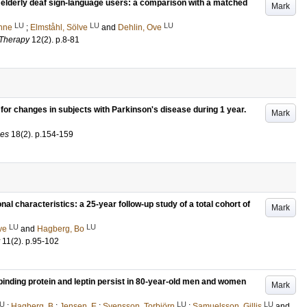
lderly deaf sign-language users: a comparison with a matched
Mark
LU
LU
LU
nne
;
Elmståhl, Sölve
and
Dehlin, Ove
 Therapy
12
(2)
.
p.8-81
for changes in subjects with Parkinson's disease during 1 year.
Mark
ces
18
(2)
.
p.154-159
l characteristics: a 25-year follow-up study of a total cohort of
Mark
LU
LU
ve
and
Hagberg, Bo
11
(2)
.
p.95-102
inding protein and leptin persist in 80-year-old men and women
Mark
U
LU
LU
;
Hagberg, B
;
Jensen, E
;
Svensson, Torbjörn
;
Samuelsson, Gillis
and