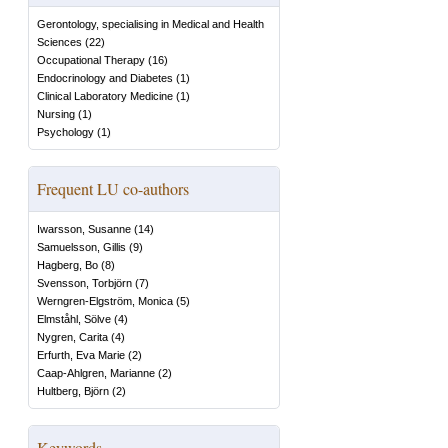
Gerontology, specialising in Medical and Health
Sciences
(
22
)
Occupational Therapy
(
16
)
Endocrinology and Diabetes
(
1
)
Clinical Laboratory Medicine
(
1
)
Nursing
(
1
)
Psychology
(
1
)
Frequent LU co-authors
Iwarsson, Susanne
(
14
)
Samuelsson, Gillis
(
9
)
Hagberg, Bo
(
8
)
Svensson, Torbjörn
(
7
)
Werngren-Elgström, Monica
(
5
)
Elmståhl, Sölve
(
4
)
Nygren, Carita
(
4
)
Erfurth, Eva Marie
(
2
)
Caap-Ahlgren, Marianne
(
2
)
Hultberg, Björn
(
2
)
Keywords