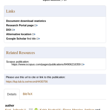
Links
Document download statistics
Research Portal page
DOI
Alternative location
Google Scholar
find title
Related Resources
Scopus publication:
https://www.scopus.com/pages/publications/84906216359
Please use this url to cite or link to this publication:
https://lup.lub.lu.se/record/4430756
BibTeX
Details
author
LU