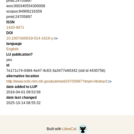
pmid:24705897
wos:000340554300008
scopus:84906216359
pmid:24705897
ISSN
1420-9071
DOI
10.1007/s00018-014-1619-y
language
English
LU publication?
yes
id
7e171c74-0484-4e47-9c63-3a3477e60342 (old id 4430756)
alternative location
http://www.ncbi.nlm.nih.gov/pubmed/24705897?dopt=Abstract
date added to LUP
2016-04-01 09:53:56
date last changed
2025-10-14 08:55:32
Built with
LibreCat