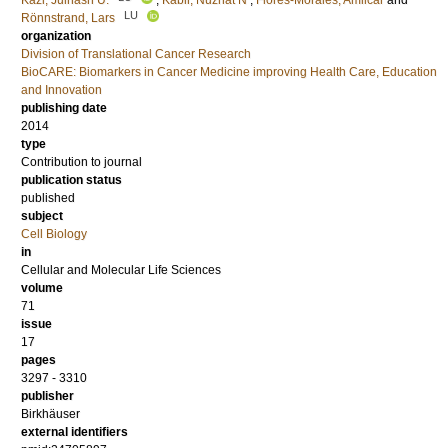
Kazi, Julhash U.
;
Kabir, Nuzhat N
;
Flores-Morales, Amilcar
and
LU
Rönnstrand, Lars
organization
Division of Translational Cancer Research
BioCARE: Biomarkers in Cancer Medicine improving Health Care, Education
and Innovation
publishing date
2014
type
Contribution to journal
publication status
published
subject
Cell Biology
in
Cellular and Molecular Life Sciences
volume
71
issue
17
pages
3297 - 3310
publisher
Birkhäuser
external identifiers