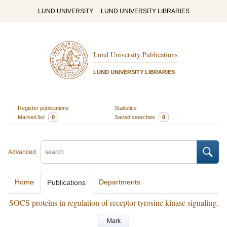
LUND UNIVERSITY
LUND UNIVERSITY LIBRARIES
Lund University Publications
LUND UNIVERSITY LIBRARIES
Register publications
Statistics
Marked list
0
Saved searches
0
Advanced
Home
Departments
Publications
SOCS proteins in regulation of receptor tyrosine kinase signaling.
Mark