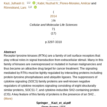
LU
Kazi, Julhash U.
;
Kabir, Nuzhat N
;
Flores-Morales, Amilcar
and
LU
Rönnstrand, Lars
(
2014
) In
Cellular and Molecular Life Sciences
71
(17)
.
p.3297-3310
Abstract
Receptor tyrosine kinases (RTKs) are a family of cell surface receptors that
play critical roles in signal transduction from extracellular stimuli. Many in this
family of kinases are overexpressed or mutated in human malignancies and
thus became an attractive drug target for cancer treatment. The signaling
mediated by RTKs must be tightly regulated by interacting proteins including
protein-tyrosine phosphatases and ubiquitin ligases. The suppressors of
cytokine signaling (SOCS) family proteins are well-known negative
regulators of cytokine receptors signaling consisting of eight structurally
similar proteins, SOCS1-7, and cytokine-inducible SH2-containing protein
(CIS). A key feature of this family of proteins is the presence of an SH2...
(More)
Springer__Kazi_et_al.pdf
Open Access
|
PDF