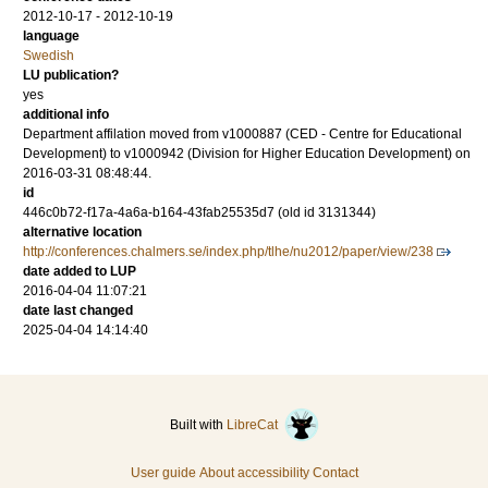
2012-10-17 - 2012-10-19
language
Swedish
LU publication?
yes
additional info
Department affilation moved from v1000887 (CED - Centre for Educational
Development) to v1000942 (Division for Higher Education Development) on
2016-03-31 08:48:44.
id
446c0b72-f17a-4a6a-b164-43fab25535d7 (old id 3131344)
alternative location
http://conferences.chalmers.se/index.php/tlhe/nu2012/paper/view/238
date added to LUP
2016-04-04 11:07:21
date last changed
2025-04-04 14:14:40
Built with
LibreCat
User guide
About accessibility
Contact