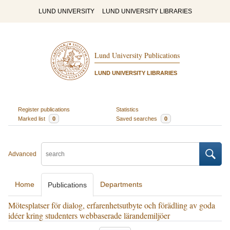
LUND UNIVERSITY
LUND UNIVERSITY LIBRARIES
Lund University Publications
LUND UNIVERSITY LIBRARIES
Register publications
Statistics
Marked list
0
Saved searches
0
Advanced
Home
Departments
Publications
Mötesplatser för dialog, erfarenhetsutbyte och förädling av goda
idéer kring studenters webbaserade lärandemiljöer