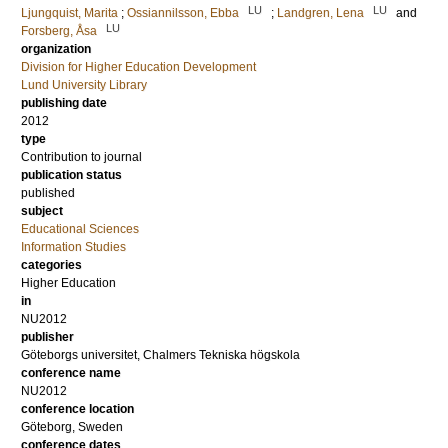
LU
LU
Ljungquist, Marita
;
Ossiannilsson, Ebba
;
Landgren, Lena
and
LU
Forsberg, Åsa
organization
Division for Higher Education Development
Lund University Library
publishing date
2012
type
Contribution to journal
publication status
published
subject
Educational Sciences
Information Studies
categories
Higher Education
in
NU2012
publisher
Göteborgs universitet, Chalmers Tekniska högskola
conference name
NU2012
conference location
Göteborg, Sweden
conference dates