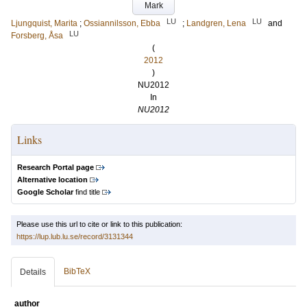
Mark
LU
LU
Ljungquist, Marita
;
Ossiannilsson, Ebba
;
Landgren, Lena
and
LU
Forsberg, Åsa
(
2012
)
NU2012
In
NU2012
Links
Research Portal page
Alternative location
Google Scholar
find title
Please use this url to cite or link to this publication:
https://lup.lub.lu.se/record/3131344
BibTeX
Details
author