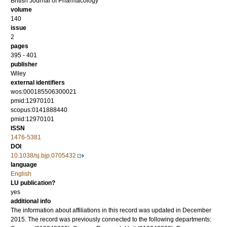
British Journal of Pharmacology
volume
140
issue
2
pages
395 - 401
publisher
Wiley
external identifiers
wos:000185506300021
pmid:12970101
scopus:0141888440
pmid:12970101
ISSN
1476-5381
DOI
10.1038/sj.bjp.0705432
language
English
LU publication?
yes
additional info
The information about affiliations in this record was updated in December
2015. The record was previously connected to the following departments: