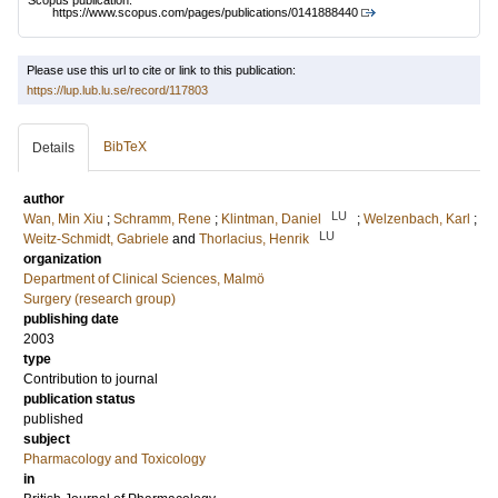
Scopus publication:
https://www.scopus.com/pages/publications/0141888440
Please use this url to cite or link to this publication:
https://lup.lub.lu.se/record/117803
BibTeX
Details
author
LU
Wan, Min Xiu
;
Schramm, Rene
;
Klintman, Daniel
;
Welzenbach, Karl
;
LU
Weitz-Schmidt, Gabriele
and
Thorlacius, Henrik
organization
Department of Clinical Sciences, Malmö
Surgery (research group)
publishing date
2003
type
Contribution to journal
publication status
published
subject
Pharmacology and Toxicology
in