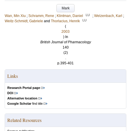
Mark
LU
Wan, Min Xiu
;
Schramm, Rene
;
Klintman, Daniel
;
Welzenbach, Karl
;
LU
Weitz-Schmidt, Gabriele
and
Thorlacius, Henrik
(
2003
) In
British Journal of Pharmacology
140
(2)
.
p.395-401
Links
Research Portal page
DOI
Alternative location
Google Scholar
find title
Related Resources