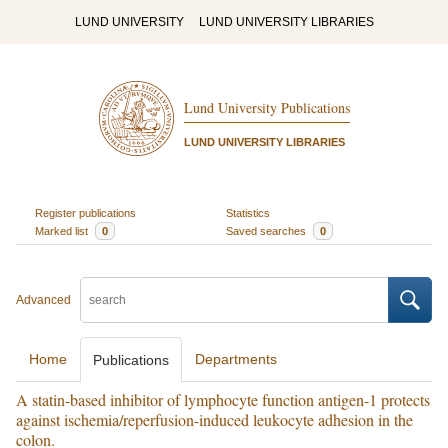
LUND UNIVERSITY
LUND UNIVERSITY LIBRARIES
Lund University Publications
LUND UNIVERSITY LIBRARIES
Register publications
Statistics
Marked list
0
Saved searches
0
Advanced
Home
Departments
Publications
A statin-based inhibitor of lymphocyte function antigen-1 protects
against ischemia/reperfusion-induced leukocyte adhesion in the
colon.