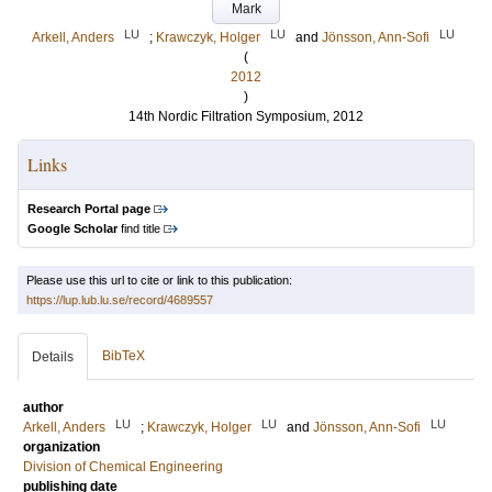
Mark
LU
LU
LU
Arkell, Anders
;
Krawczyk, Holger
and
Jönsson, Ann-Sofi
(
2012
)
14th Nordic Filtration Symposium, 2012
Links
Research Portal page
Google Scholar
find title
Please use this url to cite or link to this publication:
https://lup.lub.lu.se/record/4689557
BibTeX
Details
author
LU
LU
LU
Arkell, Anders
;
Krawczyk, Holger
and
Jönsson, Ann-Sofi
organization
Division of Chemical Engineering
publishing date