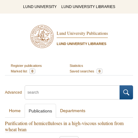
LUND UNIVERSITY
LUND UNIVERSITY LIBRARIES
Lund University Publications
LUND UNIVERSITY LIBRARIES
Register publications
Statistics
Marked list
0
Saved searches
0
Advanced
Home
Departments
Publications
Purification of hemicelluloses in a high-viscous solution from
wheat bran