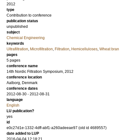
2012
type
Contribution to conference
publication status
unpublished
subject
Chemical Engineering
keywords
Ultrafiltration
,
Microfiltration
,
Filtration
,
Hemicelluloses
,
Wheat bran
pages
5 pages
conference name
14th Nordic Filtration Symposium, 2012
conference location
Aalborg, Denmark
conference dates
2012-08-30 - 2012-08-31
language
English
LU publication?
yes
id
e0c27d1e-1332-4dff-abf1-a260adeeae97 (old id 4689557)
date added to LUP
2016-04-04 12:18:21