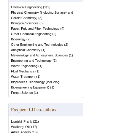
Chemical Engineering
(
119
)
Physical Chemistry (including Surface- and
Colloid Chemistry)
(
8
)
Biological Sciences
(
5
)
Paper, Pulp and Fiber Technology
(
4
)
Other Chemical Engineering
(
2
)
Bioenergy
(
2
)
Other Engineering and Technologies
(
2
)
Analytical Chemistry
(
1
)
Meteorology and Atmospheric Sciences
(
1
)
Engineering and Technology
(
1
)
Water Engineering
(
1
)
Fluid Mechanics
(
1
)
Water Treatment
(
1
)
Bioprocess Technology (including
Bioengineering Equipment)
(
1
)
Forest Science
(
1
)
Frequent LU co-authors
Lipnizki, Frank
(
21
)
Wallberg, Ola
(
17
)
Arkell, Anders
(
16
)