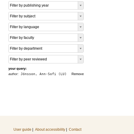
Filter by publishing year
Filter by subject
Filter by language
Filter by faculty
Filter by department
Filter by peer reviewed
your query:
author:
Jönsson, Ann-Sofi (LU)
Remove
User guide
|
About accessibility
|
Contact