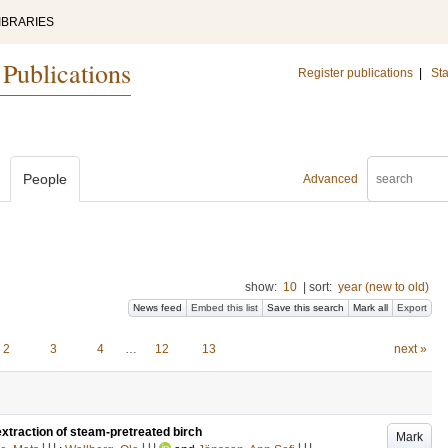
IBRARIES
 Publications
Register publications
|
Sta
People
Advanced
show:
10
|
sort:
year (new to old)
News feed
Embed this list
Save this search
Mark all
Export
2
3
4
…
12
13
next »
xtraction of steam-pretreated birch
Mark
LU
LU
LU