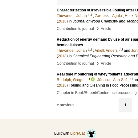
Characterization of Irreversible Fouling after 
LU
Thuvander, Johan
;
Zarebska, Agata
;
Helix-N
(
2018
) In
Journal of Wood Chemistry and Techn
›
Contribution to journal
Article
Reduction of energy demand by use of air spargi
hemicelluloses
LU
LU
Thuvander, Johan
;
Arkell, Anders
and
Jön
(
2018
) In
Chemical Engineering Research and 
›
Contribution to journal
Article
Real time monitoring of whey foulants adsorpt
LU
LU
Rudolph, Gregor
;
Jönsson, Ann-Sofi
a
(
2018
)
Fouling and Cleaning in Food Processin
Chapter in Book/Report/Conference proceeding
« previous
1
Built with
LibreCat