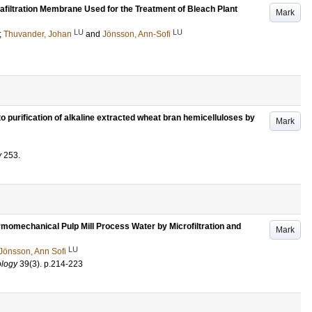
afiltration Membrane Used for the Treatment of Bleach Plant
Mark
LU
LU
;
Thuvander, Johan
and
Jönsson, Ann-Sofi
o purification of alkaline extracted wheat bran hemicelluloses by
Mark
y
253
.
momechanical Pulp Mill Process Water by Microfiltration and
Mark
LU
Jönsson, Ann Sofi
ology
39
(3)
.
p.214-223