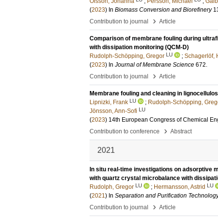
Olsson, Johanna
;
Persson, Michael
;
Galb
(
2023
) In
Biomass Conversion and Biorefinery
1
›
Contribution to journal
Article
Comparison of membrane fouling during ultrafi
with dissipation monitoring (QCM-D)
LU
Rudolph-Schöpping, Gregor
;
Schagerlöf, 
(
2023
) In
Journal of Membrane Science
672
.
›
Contribution to journal
Article
Membrane fouling and cleaning in lignocellulos
LU
Lipnizki, Frank
;
Rudolph-Schöpping, Greg
LU
Jönsson, Ann-Sofi
(
2023
)
14th European Congress of Chemical Eng
›
Contribution to conference
Abstract
2021
In situ real-time investigations on adsorptiv
with quartz crystal microbalance with dissipa
LU
LU
Rudolph, Gregor
;
Hermansson, Astrid
(
2021
) In
Separation and Purification Technolog
›
Contribution to journal
Article