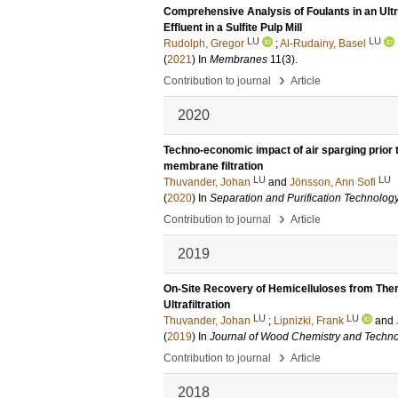
Comprehensive Analysis of Foulants in an Ultr
Effluent in a Sulfite Pulp Mill
LU
LU
Rudolph, Gregor
;
Al-Rudainy, Basel
(
2021
) In
Membranes
11
(3)
.
›
Contribution to journal
Article
2020
Techno-economic impact of air sparging prior t
membrane filtration
LU
LU
Thuvander, Johan
and
Jönsson, Ann Sofi
(
2020
) In
Separation and Purification Technolog
›
Contribution to journal
Article
2019
On-Site Recovery of Hemicelluloses from Ther
Ultrafiltration
LU
LU
Thuvander, Johan
;
Lipnizki, Frank
and
(
2019
) In
Journal of Wood Chemistry and Techn
›
Contribution to journal
Article
2018