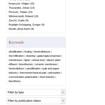
Krawczyk, Holger
(
15
)
Thuvander, Johan
(
14
)
Persson, Tobias
(
14
)
Wimmerstedt, Roland
(
10
)
Zacchi, Guido
(
9
)
Rudolph-Schöpping, Gregor
(
9
)
Nordin, Anna-Karin
(
9
)
Keywords
ultrafiltration
|
fouling
|
hemicelluloses
|
microfiltration
|
cleaning
|
galactoglucomannan
|
membranes
|
lignin
|
wheat bran
|
bleach plant
effluent
|
biorefineries
|
ceramic membrane
|
hemicellulose
|
nanofiltration
|
pulp and paper
industry
|
thermomechanical pulp
|
adsorption
|
concentration polarization
|
food industry
|
biorefinery
Filter by type
Filter by publication status