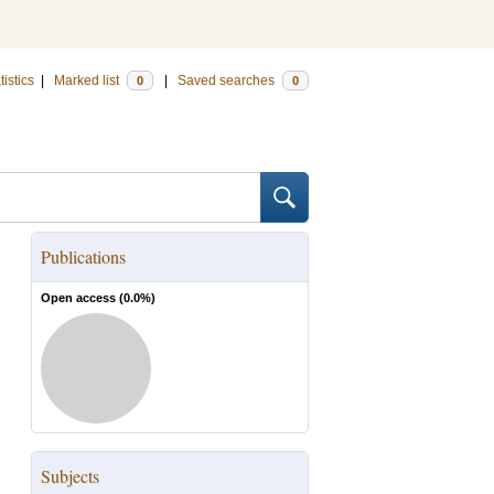
tistics
|
Marked list
|
Saved searches
0
0
Publications
Open access (
0.0
%)
Subjects