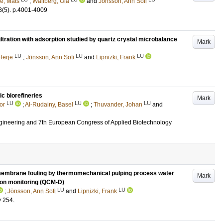
e, Mats
;
Wallberg, Ola
and
Jönsson, Ann Sofi
3
(5)
.
p.4001-4009
ltration with adsorption studied by quartz crystal microbalance
Mark
LU
LU
LU
Herje
;
Jönsson, Ann Sofi
and
Lipnizki, Frank
ic biorefineries
Mark
LU
LU
LU
or
;
Al-Rudainy, Basel
;
Thuvander, Johan
and
ineering and 7th European Congress of Applied Biotechnology
e membrane fouling by thermomechanical pulping process water
Mark
tion monitoring (QCM-D)
LU
LU
;
Jönsson, Ann Sofi
and
Lipnizki, Frank
y
254
.