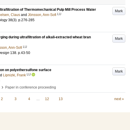
Ultrafiltration of Thermomechanical Pulp Mill Process Water
Mark
LU
ielsen, Claus
and
Jönsson, Ann-Sofi
ology
38
(3)
.
p.276-285
ng during ultrafiltration of alkali-extracted wheat bran
Mark
LU
sson, Ann-Sofi
Design
138
.
p.43-50
ion on polyethersulfone surface
Mark
LU
nd
Lipnizki, Frank
g
›
Paper in conference proceeding
2
3
4
…
12
13
next »