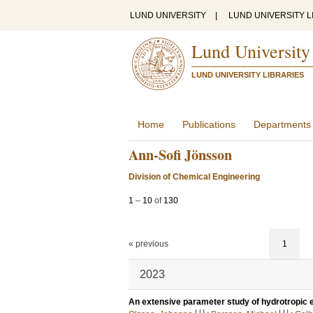
LUND UNIVERSITY
|
LUND UNIVERSITY L
Lund University
LUND UNIVERSITY LIBRARIES
Home
Publications
Departments
Ann-Sofi Jönsson
Division of Chemical Engineering
1
–
10
of
130
« previous
1
2023
An extensive parameter study of hydrotropic e
LU
LU