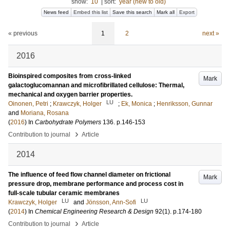
show:
10
|
sort:
year (new to old)
News feed
Embed this list
Save this search
Mark all
Export
« previous
1
2
next »
2016
Bioinspired composites from cross-linked
Mark
galactoglucomannan and microfibrillated cellulose: Thermal,
mechanical and oxygen barrier properties.
LU
Oinonen, Petri
;
Krawczyk, Holger
;
Ek, Monica
;
Henriksson, Gunnar
and
Moriana, Rosana
(
2016
) In
Carbohydrate Polymers
136
.
p.146-153
›
Contribution to journal
Article
2014
The influence of feed flow channel diameter on frictional
Mark
pressure drop, membrane performance and process cost in
full-scale tubular ceramic membranes
LU
LU
Krawczyk, Holger
and
Jönsson, Ann-Sofi
(
2014
) In
Chemical Engineering Research & Design
92
(1)
.
p.174-180
›
Contribution to journal
Article