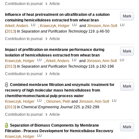
›
Contribution to journal
Article
Influence of heat pretreatment on ultrafiltration of a solution
Mark
containing hemicelluloses extracted from wheat bran
LU
LU
LU
Arkell, Anders
;
Krawczyk, Holger
and
Jönsson, Ann-Sofi
(
2013
) In
Separation and Purification Technology
119
.
p.46-50
›
Contribution to journal
Article
Impact of prefiltration on membrane performance during
Mark
isolation of hemicelluloses extracted from wheat bran
LU
LU
LU
Krawczyk, Holger
;
Arkell, Anders
and
Jönsson, Ann-Sofi
(
2013
) In
Separation and Purification Technology
116
.
p.192-198
›
Contribution to journal
Article
Combined membrane filtration and enzymatic treatment for
Mark
recovery of high molecular mass hemicelluloses from
chemithermomechanical pulp process water
LU
LU
Krawczyk, Holger
;
Oinonen, Petri
and
Jönsson, Ann-Sofi
(
2013
) In
Chemical Engineering Journal
225
.
p.292-299
›
Contribution to journal
Article
Separation of Biomass Components by Membrane
Mark
Filtration - Process Development for Hemicellulose Recovery
LU
Krawczyk, Holger