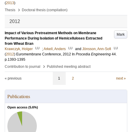
(
2013
)
›
Thesis
Doctoral thesis (compilation)
2012
Impact of Various Pretreatment Methods on Membrane
Mark
Performance During Isolation of Hemicelluloses Extracted
from Wheat Bran
LU
LU
LU
Krawczyk, Holger
;
Arkell, Anders
and
Jönsson, Ann-Sofi
(
2012
)
Euromembrane Conference, 2012
In
Procedia Engineering
44
.
p.1393-1395
›
Contribution to journal
Published meeting abstract
« previous
1
2
next »
Publications
Open access (
5.6
%)