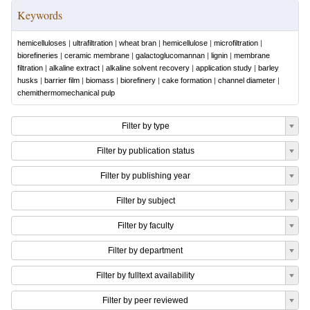
Keywords
hemicelluloses
|
ultrafiltration
|
wheat bran
|
hemicellulose
|
microfiltration
|
biorefineries
|
ceramic membrane
|
galactoglucomannan
|
lignin
|
membrane
filtration
|
alkaline extract
|
alkaline solvent recovery
|
application study
|
barley
husks
|
barrier film
|
biomass
|
biorefinery
|
cake formation
|
channel diameter
|
chemithermomechanical pulp
Filter by type
Filter by publication status
Filter by publishing year
Filter by subject
Filter by faculty
Filter by department
Filter by fulltext availability
Filter by peer reviewed