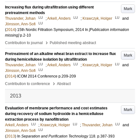
Increasing flux during ultrafiltration using different
Mark
pretreatment methods
LU
LU
LU
Thuvander, Johan
;
Arkell, Anders
;
Krawczyk, Holger
and
LU
Jönsson, Ann-Sofi
(
2014
)
15th Nordic Filtration Symposium, 2014
In
[Publication information
missing]
p.2-10
›
Contribution to journal
Published meeting abstract
Pretreatment of an alkaline wheat bran extract to increase flux
Mark
during hemicellulose isolation by ultrafiltration
LU
LU
LU
Thuvander, Johan
;
Arkell, Anders
;
Krawczyk, Holger
and
LU
Jönsson, Ann-Sofi
(
2014
)
ICOM 2014 Conference
p.209-209
›
Contribution to conference
Abstract
2013
Evaluation of membrane performance and cost estimates
Mark
during recovery of sodium hydroxide in a hemicellulose
extraction process by nanofiltration
LU
LU
LU
Arkell, Anders
;
Krawczyk, Holger
;
Thuvander, Johan
and
LU
Jönsson, Ann-Sofi
(
2013
) In
Separation and Purification Technology
118
.
p.387-393