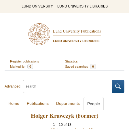
LUND UNIVERSITY
LUND UNIVERSITY LIBRARIES
Lund University Publications
LUND UNIVERSITY LIBRARIES
Register publications
Statistics
Marked list
0
Saved searches
0
Advanced
Home
Publications
Departments
People
Holger Krawczyk (Former)
1
–
10
of
18