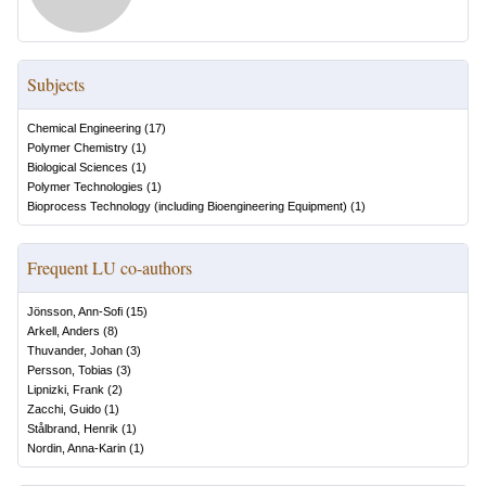
Subjects
Chemical Engineering
(
17
)
Polymer Chemistry
(
1
)
Biological Sciences
(
1
)
Polymer Technologies
(
1
)
Bioprocess Technology (including Bioengineering Equipment)
(
1
)
Frequent LU co-authors
Jönsson, Ann-Sofi
(
15
)
Arkell, Anders
(
8
)
Thuvander, Johan
(
3
)
Persson, Tobias
(
3
)
Lipnizki, Frank
(
2
)
Zacchi, Guido
(
1
)
Stålbrand, Henrik
(
1
)
Nordin, Anna-Karin
(
1
)