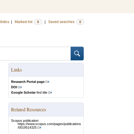
tistics
|
Marked list
|
Saved searches
0
0
Links
Research Portal page
DOI
Google Scholar
find title
Related Resources
Scopus publication:
https://www.scopus.com/pages/publications
/0019514325