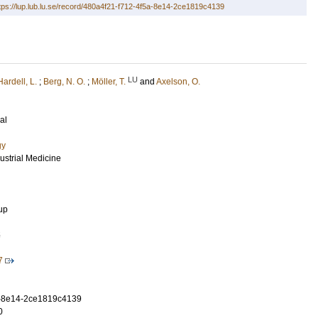
tps://lup.lub.lu.se/record/480a4f21-f712-4f5a-8e14-2ce1819c4139
LU
Hardell, L.
;
Berg, N. O.
;
Möller, T.
and
Axelson, O.
al
gy
dustrial Medicine
up
5
7
a-8e14-2ce1819c4139
0