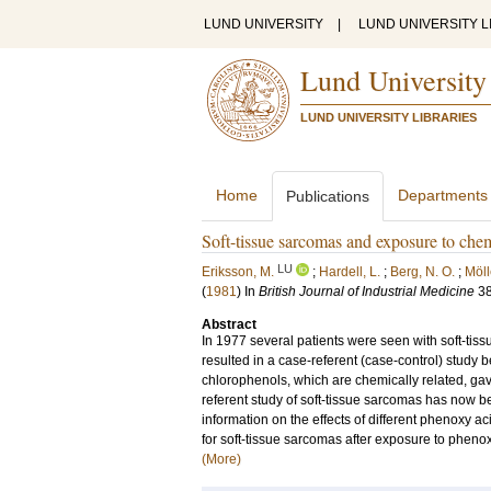
LUND UNIVERSITY
|
LUND UNIVERSITY L
Lund University
LUND UNIVERSITY LIBRARIES
Home
Departments
Publications
Soft-tissue sarcomas and exposure to chem
LU
Eriksson, M.
;
Hardell, L.
;
Berg, N. O.
;
Mölle
(
1981
) In
British Journal of Industrial Medicine
3
Abstract
In 1977 several patients were seen with soft-tis
resulted in a case-referent (case-control) stud
chlorophenols, which are chemically related, gave a
referent study of soft-tissue sarcomas has now be
information on the effects of different phenoxy a
for soft-tissue sarcomas after exposure to phenox
(More)