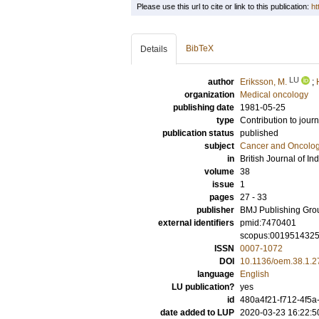
Please use this url to cite or link to this publication:
ht
BibTeX
Details
LU
author
Eriksson, M.
;
organization
Medical oncology
publishing date
1981-05-25
type
Contribution to journ
publication status
published
subject
Cancer and Oncolo
in
British Journal of In
volume
38
issue
1
pages
27 - 33
publisher
BMJ Publishing Gro
external identifiers
pmid:7470401
scopus:001951432
ISSN
0007-1072
DOI
10.1136/oem.38.1.2
language
English
LU publication?
yes
id
480a4f21-f712-4f5
date added to LUP
2020-03-23 16:22:5