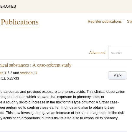
IBRARIES
 Publications
Register publications
|
Sta
Advanced
ical substances : A case-referent study
LU
r, T.
and
Axelson, O.
Mark
8
(1)
.
p.27-33
sue sarcomas and previous exposure to phenoxy acids. This clinical observation
y being undertaken which showed that exposure to phenoxy acids or
 roughly six-fold increase in the risk for this type of tumor. A further case-
en performed to confirm these earlier findings and also to obtain further
cids. This new investigation gave an increase of the same magnitude in the risk
y acids or chlorophenols, but this risk related also to exposure to phenoxy...