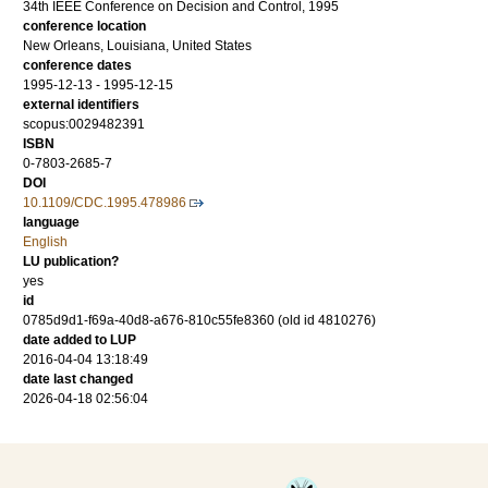
34th IEEE Conference on Decision and Control, 1995
conference location
New Orleans, Louisiana, United States
conference dates
1995-12-13 - 1995-12-15
external identifiers
scopus:0029482391
ISBN
0-7803-2685-7
DOI
10.1109/CDC.1995.478986
language
English
LU publication?
yes
id
0785d9d1-f69a-40d8-a676-810c55fe8360 (old id 4810276)
date added to LUP
2016-04-04 13:18:49
date last changed
2026-04-18 02:56:04