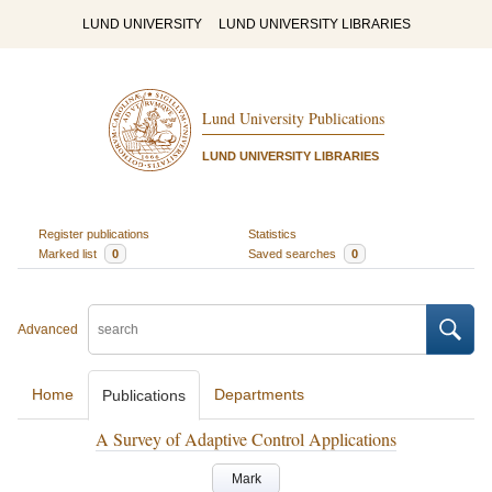
LUND UNIVERSITY
LUND UNIVERSITY LIBRARIES
Lund University Publications
LUND UNIVERSITY LIBRARIES
Register publications
Statistics
Marked list
0
Saved searches
0
Advanced
Home
Departments
Publications
A Survey of Adaptive Control Applications
Mark