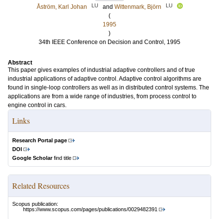
LU
LU
Åström, Karl Johan
and
Wittenmark, Björn
(
1995
)
34th IEEE Conference on Decision and Control, 1995
Abstract
This paper gives examples of industrial adaptive controllers and of true
industrial applications of adaptive control. Adaptive control algorithms are
found in single-loop controllers as well as in distributed control systems. The
applications are from a wide range of industries, from process control to
engine control in cars.
Links
Research Portal page
DOI
Google Scholar
find title
Related Resources
Scopus publication:
https://www.scopus.com/pages/publications/0029482391