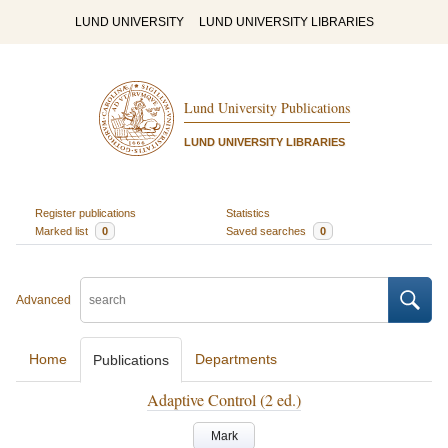
LUND UNIVERSITY
LUND UNIVERSITY LIBRARIES
Lund University Publications
LUND UNIVERSITY LIBRARIES
Register publications
Statistics
Marked list
0
Saved searches
0
Advanced
Home
Departments
Publications
Adaptive Control (2 ed.)
Mark