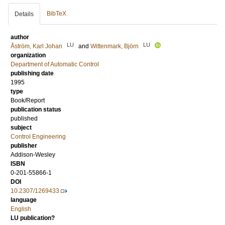
BibTeX
Details
author
LU
LU
Åström, Karl Johan
and
Wittenmark, Björn
organization
Department of Automatic Control
publishing date
1995
type
Book/Report
publication status
published
subject
Control Engineering
publisher
Addison-Wesley
ISBN
0-201-55866-1
DOI
10.2307/1269433
language
English
LU publication?