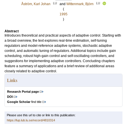
LU
LU
Åström, Karl Johan
and
Wittenmark, Björn
(
1995
)
Abstract
Introduces theoretical and practical aspects of adaptive control. Starting with
a broad overview, the text explores real-time estimation, self-tuning
regulators and model-reference adaptive systems, stochastic adaptive
control, and automatic tuning of regulators. Additional topics include gain
scheduling, robust high-gain control and self-oscillating controllers, and
suggestions for implementing adaptive controllers. Concluding chapters
feature a summary of applications and a brief review of additional areas
closely related to adaptive control.
Links
Research Portal page
DOI
Google Scholar
find title
Please use this url to cite or link to this publication:
https://lup.lub.lu.se/record/4810314