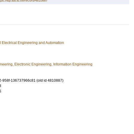
tps://lup.lub.lu.se/record/4810887
ial Electrical Engineering and Automation
ineering, Electronic Engineering, Information Engineering
-958f-136737966c81 (old id 4810887)
3
6