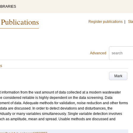
IBRARIES
 Publications
Register publications
|
Sta
Advanced
ms
Mark
t information from the vast amount of data collected at a modern wastewater
o be considered reliable is highly dependent on the data screening. Data
ement of data. Adequate methods for validation, noise reduction and other forms
data are discussed. In order to detect deviations and disturbances, the
dually or many variables simultaneously. Single variable detection involves
cs such as amplitude, mean and spread. Usable methods are discussed and