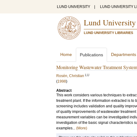
LUND UNIVERSITY
|
LUND UNIVERSITY L
Lund University
LUND UNIVERSITY LIBRARIES
Home
Departments
Publications
Monitoring Wastewater Treatment Syste
LU
Rosén, Christian
(
1998
)
Abstract
This work considers various techniques to extrac
treatment plant. If the information extracted is t
screening includes validation and quality improv
of quality improvements of wastewater treatment 
measurement variables can be investigated indivi
investigation of the basic signal characteristi
examples...
(More)