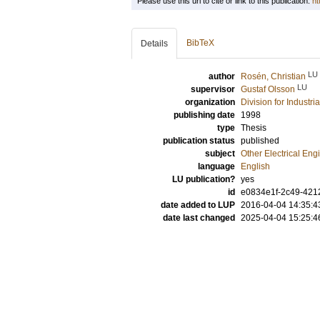
Please use this url to cite or link to this publication:
ht
BibTeX
Details
LU
author
Rosén, Christian
LU
supervisor
Gustaf Olsson
organization
Division for Industr
publishing date
1998
type
Thesis
publication status
published
subject
Other Electrical Eng
language
English
LU publication?
yes
id
e0834e1f-2c49-4212
date added to LUP
2016-04-04 14:35:4
date last changed
2025-04-04 15:25:4