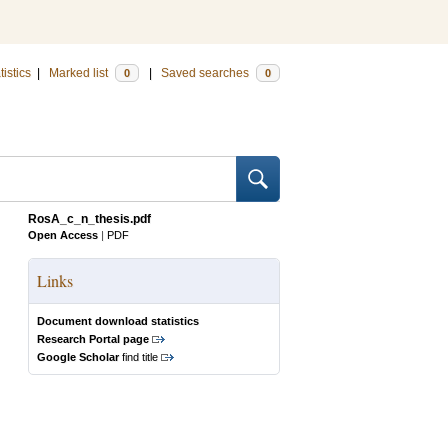
tistics
|
Marked list
|
Saved searches
0
0
RosA_c_n_thesis.pdf
Open Access
|
PDF
Links
Document download statistics
Research Portal page
Google Scholar
find title