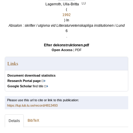
LU
Lagerroth, Ulla-Britta
(
1992
) In
Absalon : skrifter / utgivna vid Litteraturvetenskapliga institutionen i Lund
6
.
Efter dekonstruktionen.pdf
Open Access
|
PDF
Links
Document download statistics
Research Portal page
Google Scholar
find title
Please use this url to cite or link to this publication:
https://lup.lub.lu.se/record/4813493
BibTeX
Details