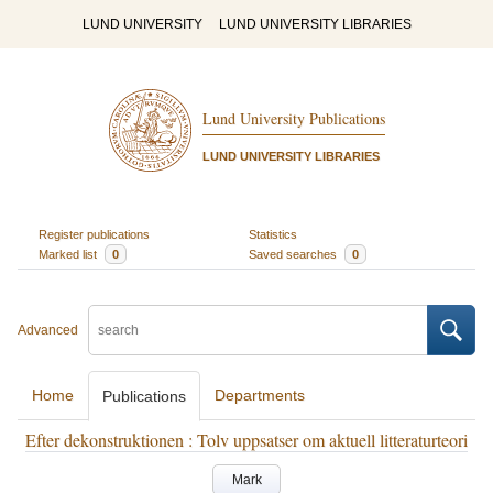
LUND UNIVERSITY
LUND UNIVERSITY LIBRARIES
Lund University Publications
LUND UNIVERSITY LIBRARIES
Register publications
Statistics
Marked list
0
Saved searches
0
Advanced
Home
Departments
Publications
Efter dekonstruktionen : Tolv uppsatser om aktuell litteraturteori
Mark