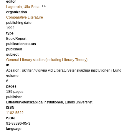
editor
LU
Lagerroth, Ulla-Britta
organization
Comparative Literature
publishing date
1992
type
Book/Report
publication status
published
subject
General Literary studies (including Literary Theory)
in
Absalon : skrifter / utgivna vid Litteraturvetenskapliga institutionen i Lund
volume
6
pages
189
pages
publisher
Litteraturvetenskapliga institutionen, Lunds universitet
ISSN
1102-5522
ISBN
91-88396-05-3
language