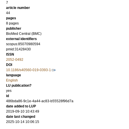
7
article number
44
pages
8 pages
publisher
BioMed Central (BMC)
external identifiers
scopus:85070980594
pmid:31428430
ISSN
2052-0492
DOI
10.1186/s40560-019-0393-1
language
English
LU publication?
yes
id
486bda86-9c1e-4a44-ac83-b55528f96d7a
date added to LUP
2019-09-10 10:43:49
date last changed
2025-10-14 10:06:15