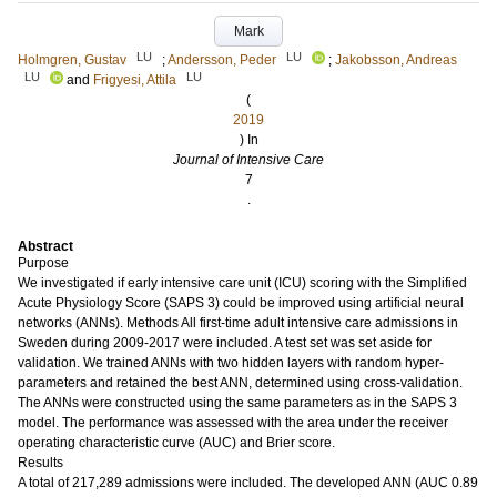
Mark
LU
LU
Holmgren, Gustav
;
Andersson, Peder
;
Jakobsson, Andreas
LU
LU
and
Frigyesi, Attila
(
2019
) In
Journal of Intensive Care
7
.
Abstract
Purpose
We investigated if early intensive care unit (ICU) scoring with the Simplified
Acute Physiology Score (SAPS 3) could be improved using artificial neural
networks (ANNs). Methods All first-time adult intensive care admissions in
Sweden during 2009-2017 were included. A test set was set aside for
validation. We trained ANNs with two hidden layers with random hyper-
parameters and retained the best ANN, determined using cross-validation.
The ANNs were constructed using the same parameters as in the SAPS 3
model. The performance was assessed with the area under the receiver
operating characteristic curve (AUC) and Brier score.
Results
A total of 217,289 admissions were included. The developed ANN (AUC 0.89