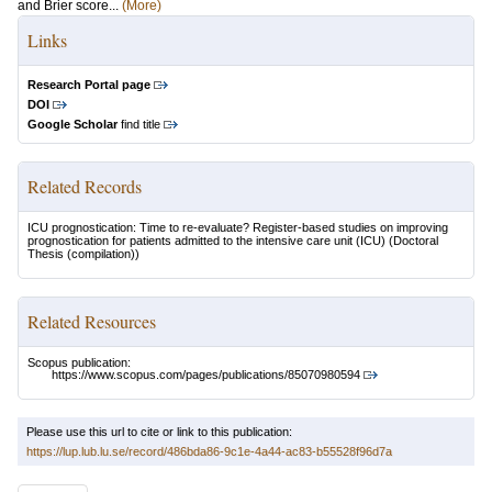
and Brier score...
(More)
Links
Research Portal page
DOI
Google Scholar
find title
Related Records
ICU prognostication: Time to re-evaluate? Register-based studies on improving
prognostication for patients admitted to the intensive care unit (ICU)
(Doctoral
Thesis (compilation))
Related Resources
Scopus publication:
https://www.scopus.com/pages/publications/85070980594
Please use this url to cite or link to this publication:
https://lup.lub.lu.se/record/486bda86-9c1e-4a44-ac83-b55528f96d7a