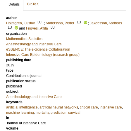
BibTeX
Details
author
LU
LU
Holmgren, Gustav
;
Andersson, Peder
;
Jakobsson, Andreas
LU
LU
and
Frigyesi, Attila
organization
Mathematical Statistics
Anesthesiology and Intensive Care
eSSENCE: The e-Science Collaboration
Intensive Care Epidemiology (research group)
publishing date
2019
type
Contribution to journal
publication status
published
subject
Anesthesiology and Intensive Care
keywords
artificial intelligence
,
artificial neural networks
,
critical care
,
intensive care
,
machine learning
,
mortality
,
prediction
,
survival
in
Journal of Intensive Care
volume