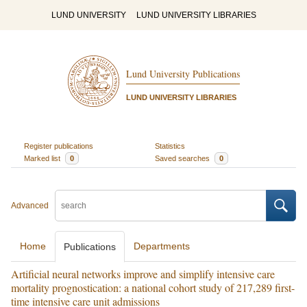
LUND UNIVERSITY
LUND UNIVERSITY LIBRARIES
Lund University Publications
LUND UNIVERSITY LIBRARIES
Register publications
Statistics
Marked list
0
Saved searches
0
Advanced
Home
Departments
Publications
Artificial neural networks improve and simplify intensive care
mortality prognostication: a national cohort study of 217,289 first-
time intensive care unit admissions