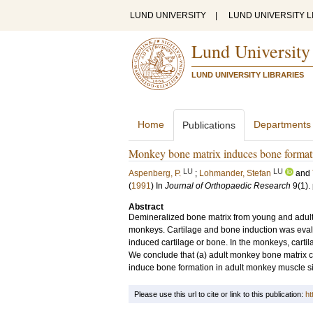
LUND UNIVERSITY
|
LUND UNIVERSITY L
Lund University
LUND UNIVERSITY LIBRARIES
Home
Departments
Publications
Monkey bone matrix induces bone formatio
LU
LU
Aspenberg, P.
;
Lohmander, Stefan
and
(
1991
) In
Journal of Orthopaedic Research
9
(1)
.
Abstract
Demineralized bone matrix from young and adult 
monkeys. Cartilage and bone induction was evalua
induced cartilage or bone. In the monkeys, carti
We conclude that (a) adult monkey bone matrix con
induce bone formation in adult monkey muscle si
Please use this url to cite or link to this publication:
ht