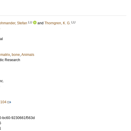
LU
LU
ohmander, Stefan
and
Thorngren, K. G.
)
al
matrix
,
bone
,
Animals
dic Research
nc.
6
0104
0-bc60-9230661f563d
6
1