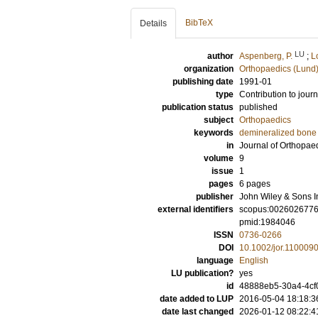
BibTeX
Details
LU
author
Aspenberg, P.
;
L
organization
Orthopaedics (Lund
publishing date
1991-01
type
Contribution to journ
publication status
published
subject
Orthopaedics
keywords
demineralized bone 
in
Journal of Orthopae
volume
9
issue
1
pages
6 pages
publisher
John Wiley & Sons I
external identifiers
scopus:002602677
pmid:1984046
ISSN
0736-0266
DOI
10.1002/jor.110009
language
English
LU publication?
yes
id
48888eb5-30a4-4cf
date added to LUP
2016-05-04 18:18:3
date last changed
2026-01-12 08:22:4