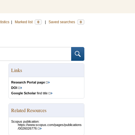
tistics
|
Marked list
|
Saved searches
0
0
Links
Research Portal page
DOI
Google Scholar
find title
Related Resources
Scopus publication:
https://www.scopus.com/pages/publications
/0026026776