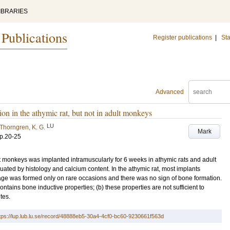
IBRARIES
 Publications
Register publications
|
Sta
Advanced
n in the athymic rat, but not in adult monkeys
LU
Thorngren, K. G.
Mark
p.20-25
monkeys was implanted intramuscularly for 6 weeks in athymic rats and adult
ted by histology and calcium content. In the athymic rat, most implants
lage was formed only on rare occasions and there was no sign of bone formation.
tains bone inductive properties; (b) these properties are not sufficient to
tes.
tps://lup.lub.lu.se/record/48888eb5-30a4-4cf0-bc60-9230661f563d