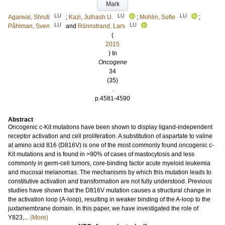
Mark
LU
LU
LU
Agarwal, Shruti
;
Kazi, Julhash U.
;
Mohlin, Sofie
;
LU
LU
Påhlman, Sven
and
Rönnstrand, Lars
(
2015
) In
Oncogene
34
(35)
.
p.4581-4590
Abstract
Oncogenic c-Kit mutations have been shown to display ligand-independent
receptor activation and cell proliferation. A substitution of aspartate to valine
at amino acid 816 (D816V) is one of the most commonly found oncogenic c-
Kit mutations and is found in >90% of cases of mastocytosis and less
commonly in germ-cell tumors, core-binding factor acute myeloid leukemia
and mucosal melanomas. The mechanisms by which this mutation leads to
constitutive activation and transformation are not fully understood. Previous
studies have shown that the D816V mutation causes a structural change in
the activation loop (A-loop), resulting in weaker binding of the A-loop to the
juxtamembrane domain. In this paper, we have investigated the role of
Y823,...
(More)