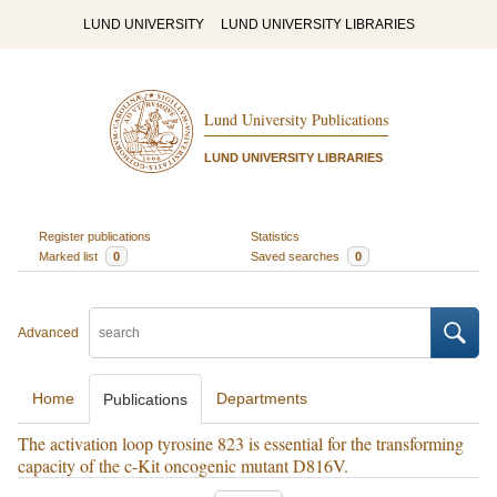
LUND UNIVERSITY
LUND UNIVERSITY LIBRARIES
Lund University Publications
LUND UNIVERSITY LIBRARIES
Register publications
Statistics
Marked list
0
Saved searches
0
Advanced
Home
Departments
Publications
The activation loop tyrosine 823 is essential for the transforming
capacity of the c-Kit oncogenic mutant D816V.