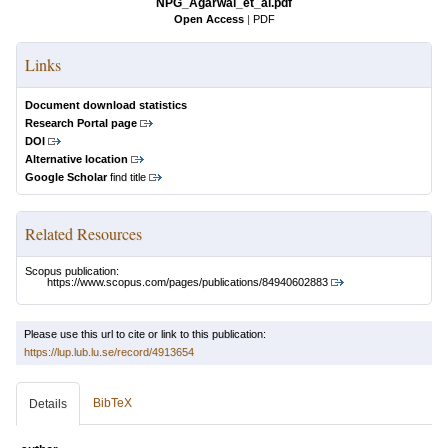
NPG_Agarwal_et_al.pdf
Open Access
|
PDF
Links
Document download statistics
Research Portal page
DOI
Alternative location
Google Scholar
find title
Related Resources
Scopus publication:
https://www.scopus.com/pages/publications/84940602883
Please use this url to cite or link to this publication:
https://lup.lub.lu.se/record/4913654
BibTeX
Details