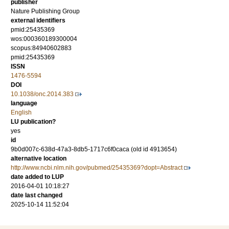
publisher
Nature Publishing Group
external identifiers
pmid:25435369
wos:000360189300004
scopus:84940602883
pmid:25435369
ISSN
1476-5594
DOI
10.1038/onc.2014.383
language
English
LU publication?
yes
id
9b0d007c-638d-47a3-8db5-1717c6f0caca (old id 4913654)
alternative location
http://www.ncbi.nlm.nih.gov/pubmed/25435369?dopt=Abstract
date added to LUP
2016-04-01 10:18:27
date last changed
2025-10-14 11:52:04