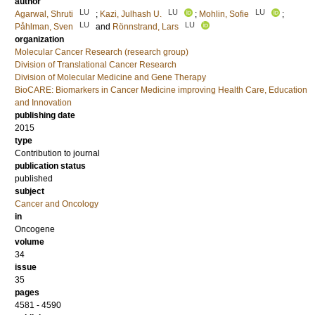
author
LU
LU
LU
Agarwal, Shruti
;
Kazi, Julhash U.
;
Mohlin, Sofie
;
LU
LU
Påhlman, Sven
and
Rönnstrand, Lars
organization
Molecular Cancer Research (research group)
Division of Translational Cancer Research
Division of Molecular Medicine and Gene Therapy
BioCARE: Biomarkers in Cancer Medicine improving Health Care, Education
and Innovation
publishing date
2015
type
Contribution to journal
publication status
published
subject
Cancer and Oncology
in
Oncogene
volume
34
issue
35
pages
4581 - 4590