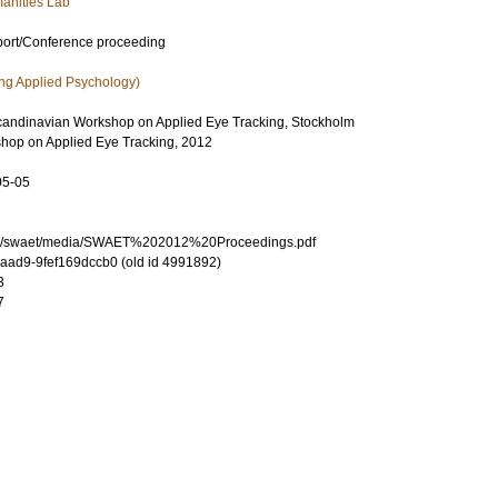
anities Lab
port/Conference proceeding
ng Applied Psychology)
candinavian Workshop on Applied Eye Tracking, Stockholm
hop on Applied Eye Tracking, 2012
05-05
.se/swaet/media/SWAET%202012%20Proceedings.pdf
-aad9-9fef169dccb0 (old id 4991892)
3
7