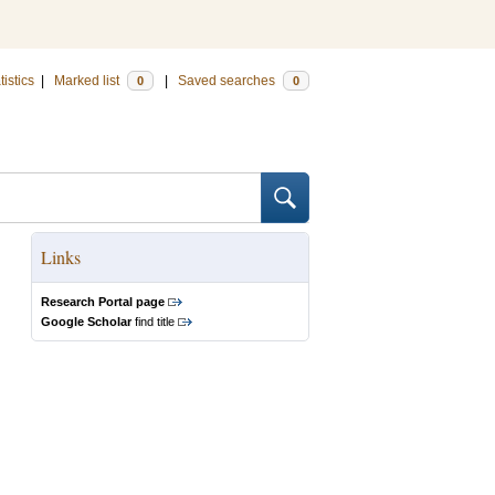
tistics
|
Marked list
|
Saved searches
0
0
Links
Research Portal page
Google Scholar
find title