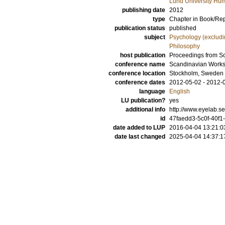
Lund University Hum
publishing date
2012
type
Chapter in Book/Re
publication status
published
subject
Psychology (excludi
Philosophy
host publication
Proceedings from S
conference name
Scandinavian Works
conference location
Stockholm, Sweden
conference dates
2012-05-02 - 2012-
language
English
LU publication?
yes
additional info
http://www.eyelab
id
47faedd3-5c0f-40f1
date added to LUP
2016-04-04 13:21:0
date last changed
2025-04-04 14:37:1