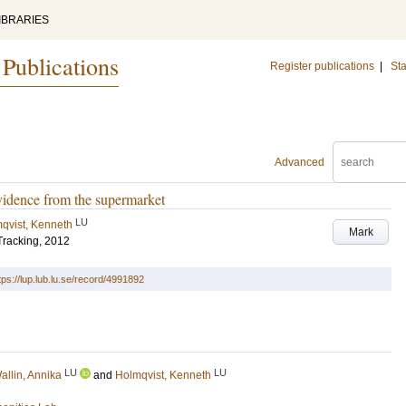
IBRARIES
 Publications
Register publications
|
Sta
Advanced
 evidence from the supermarket
LU
qvist, Kenneth
Mark
Tracking, 2012
tps://lup.lub.lu.se/record/4991892
LU
LU
allin, Annika
and
Holmqvist, Kenneth