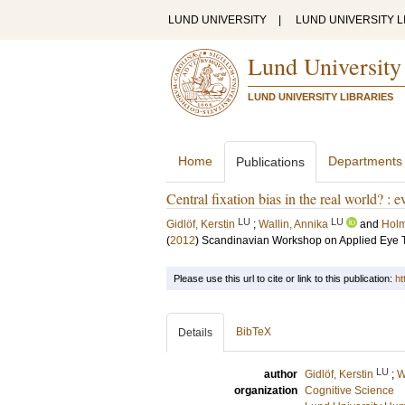
LUND UNIVERSITY
|
LUND UNIVERSITY L
Lund University
LUND UNIVERSITY LIBRARIES
Home
Departments
Publications
Central fixation bias in the real world? :
LU
LU
Gidlöf, Kerstin
;
Wallin, Annika
and
Holm
(
2012
)
Scandinavian Workshop on Applied Eye 
Please use this url to cite or link to this publication:
ht
BibTeX
Details
LU
author
Gidlöf, Kerstin
;
W
organization
Cognitive Science