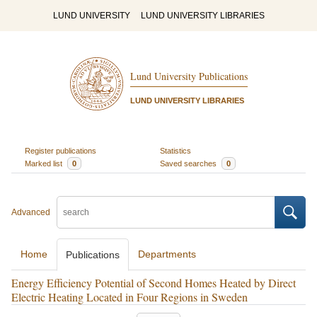
LUND UNIVERSITY
LUND UNIVERSITY LIBRARIES
Lund University Publications
LUND UNIVERSITY LIBRARIES
Register publications
Statistics
Marked list
0
Saved searches
0
Advanced
Home
Departments
Publications
Energy Efficiency Potential of Second Homes Heated by Direct
Electric Heating Located in Four Regions in Sweden