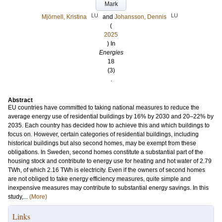
Mark
LU
LU
Mjörnell, Kristina
and
Johansson, Dennis
(
2025
) In
Energies
18
(3)
.
Abstract
EU countries have committed to taking national measures to reduce the
average energy use of residential buildings by 16% by 2030 and 20–22% by
2035. Each country has decided how to achieve this and which buildings to
focus on. However, certain categories of residential buildings, including
historical buildings but also second homes, may be exempt from these
obligations. In Sweden, second homes constitute a substantial part of the
housing stock and contribute to energy use for heating and hot water of 2.79
TWh, of which 2.16 TWh is electricity. Even if the owners of second homes
are not obliged to take energy efficiency measures, quite simple and
inexpensive measures may contribute to substantial energy savings. In this
study,...
(More)
Links