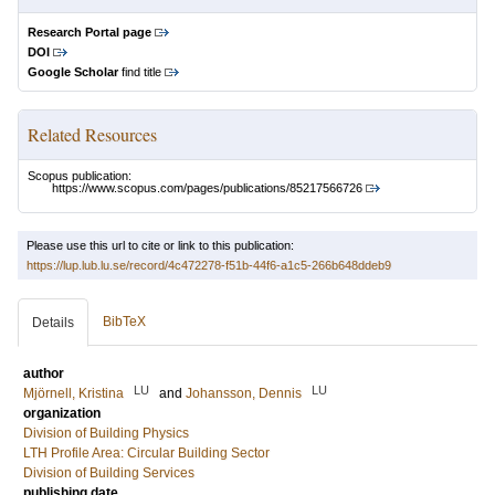
Research Portal page
DOI
Google Scholar
find title
Related Resources
Scopus publication:
https://www.scopus.com/pages/publications/85217566726
Please use this url to cite or link to this publication:
https://lup.lub.lu.se/record/4c472278-f51b-44f6-a1c5-266b648ddeb9
BibTeX
Details
author
LU
LU
Mjörnell, Kristina
and
Johansson, Dennis
organization
Division of Building Physics
LTH Profile Area: Circular Building Sector
Division of Building Services
publishing date