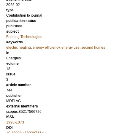
2025-02
type
Contribution to journal
publication status
published
subject
Building Technologies
keywords
electric heating
,
energy efficiency
,
energy use
,
second homes
in
Energies
volume
18
issue
3
article number
744
publisher
MDPI AG
external identifiers
scopus:85217566726
ISSN
1996-1073
DOI