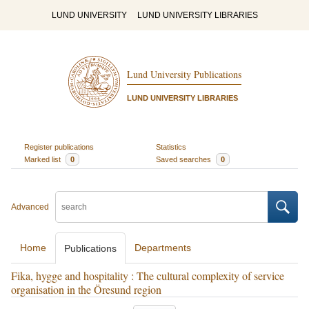
LUND UNIVERSITY
LUND UNIVERSITY LIBRARIES
Lund University Publications
LUND UNIVERSITY LIBRARIES
Register publications
Statistics
Marked list
0
Saved searches
0
Advanced
Home
Departments
Publications
Fika, hygge and hospitality : The cultural complexity of service
organisation in the Öresund region