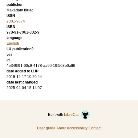
publisher
Makadam förlag
ISSN
2001-9874
ISBN
978-91-7061-302-9
language
English
LU publication?
yes
id
4e349f91-60c9-4178-aa90-19f503e0aff6
date added to LUP
2019-12-17 10:20:44
date last changed
2025-04-04 15:14:07
Built with
LibreCat
User guide
About accessibility
Contact