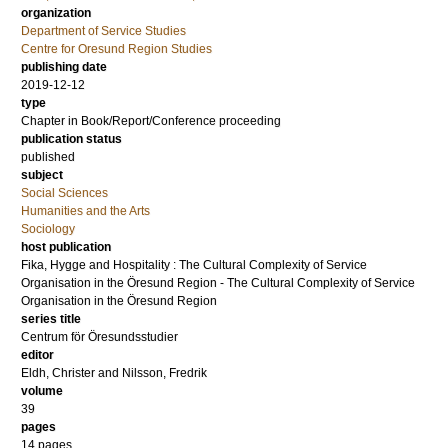
organization
Department of Service Studies
Centre for Oresund Region Studies
publishing date
2019-12-12
type
Chapter in Book/Report/Conference proceeding
publication status
published
subject
Social Sciences
Humanities and the Arts
Sociology
host publication
Fika, Hygge and Hospitality : The Cultural Complexity of Service
Organisation in the Öresund Region - The Cultural Complexity of Service
Organisation in the Öresund Region
series title
Centrum för Öresundsstudier
editor
Eldh, Christer
and
Nilsson, Fredrik
volume
39
pages
14 pages