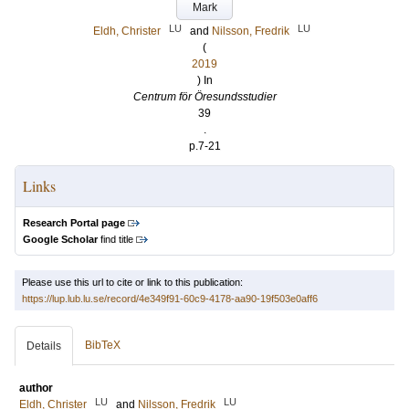
Mark
LU
LU
Eldh, Christer
and
Nilsson, Fredrik
(
2019
) In
Centrum för Öresundsstudier
39
.
p.7-21
Links
Research Portal page
Google Scholar
find title
Please use this url to cite or link to this publication:
https://lup.lub.lu.se/record/4e349f91-60c9-4178-aa90-19f503e0aff6
BibTeX
Details
author
LU
LU
Eldh, Christer
and
Nilsson, Fredrik