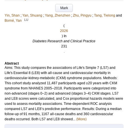
Mark
Yin, Shan
;
Yan, Shuang
;
Yang, Zhenzhen
;
Zhu, Pingyu
;
Tang, Tielong
and
LU
Borné, Yan
(
2026
) In
Diabetes Research and Clinical Practice
231
.
Abstract
Aims: This study compares the associations of Life's Simple 7 (LS7) and
Life's Essential 8 (LE8) with all-cause and cardiovascular mortality in
cardiovascular-kidney-metabolic (CKM) syndrome populations. Methods:
This cohort study analyzed 11,487 participants aged ≥20 years with CKM
syndrome from NHANES 2005–2018. Participants were categorized into
non-advanced (stages 0–2) and advanced (stages 3–4) CKM stages. LS7
and LE8 scores were calculated, and Cox proportional hazards models were
used to assess mortality associations. Time-dependent ROC analysis
compared LS7 and LE8’s predictive performance. Results: During a median
follow-up of 91 months, 1167 all-cause deaths and 360 cardiovascular
deaths occurred. Both LS7 and LE8 showed...
(More)