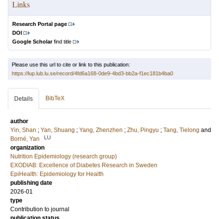
Links
Research Portal page
DOI
Google Scholar
find title
Please use this url to cite or link to this publication:
https://lup.lub.lu.se/record/4fd6a168-0de9-4bd3-bb2a-f1ec181b4ba0
BibTeX
Details
author
Yin, Shan
;
Yan, Shuang
;
Yang, Zhenzhen
;
Zhu, Pingyu
;
Tang, Tielong
and
LU
Borné, Yan
organization
Nutrition Epidemiology (research group)
EXODIAB: Excellence of Diabetes Research in Sweden
EpiHealth: Epidemiology for Health
publishing date
2026-01
type
Contribution to journal
publication status