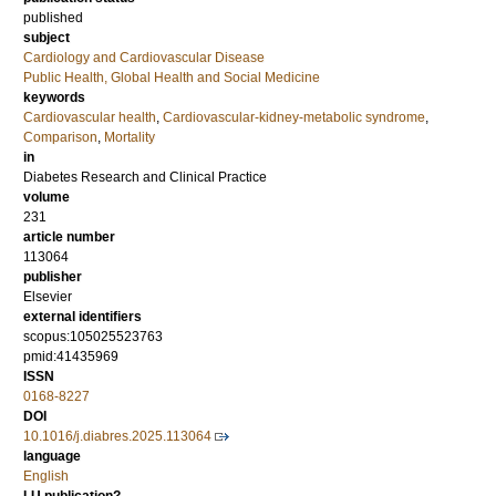
published
subject
Cardiology and Cardiovascular Disease
Public Health, Global Health and Social Medicine
keywords
Cardiovascular health
,
Cardiovascular-kidney-metabolic syndrome
,
Comparison
,
Mortality
in
Diabetes Research and Clinical Practice
volume
231
article number
113064
publisher
Elsevier
external identifiers
scopus:105025523763
pmid:41435969
ISSN
0168-8227
DOI
10.1016/j.diabres.2025.113064
language
English