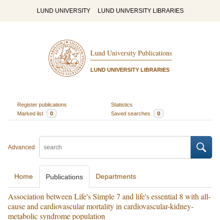
LUND UNIVERSITY
LUND UNIVERSITY LIBRARIES
Lund University Publications
LUND UNIVERSITY LIBRARIES
Register publications
Statistics
Marked list
0
Saved searches
0
Advanced
Home
Departments
Publications
Association between Life's Simple 7 and life's essential 8 with all-
cause and cardiovascular mortality in cardiovascular-kidney-
metabolic syndrome population