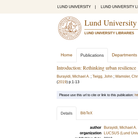
LUND UNIVERSITY
|
LUND UNIVERSITY L
Lund University
LUND UNIVERSITY LIBRARIES
Home
Departments
Publications
Introduction: Rethinking urban resilience
Burayidi, Michael A.
;
Twigg, John
;
Wamsler, Chri
(
2019
)
p.1-13
Please use this url to cite or link to this publication:
ht
BibTeX
Details
author
Burayidi, Michael A.
organization
LUCSUS (Lund Univer