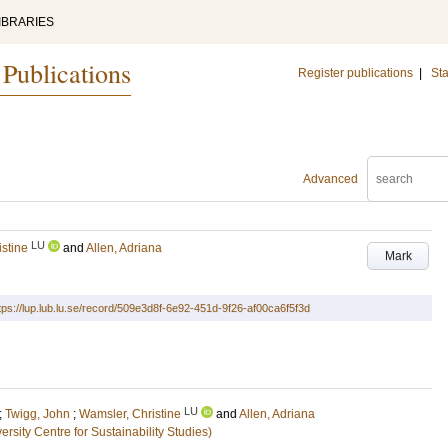
IBRARIES
 Publications
Register publications
|
Sta
Advanced
LU
stine
and
Allen, Adriana
Mark
tps://lup.lub.lu.se/record/509e3d8f-6e92-451d-9f26-af00ca6f5f3d
LU
;
Twigg, John
;
Wamsler, Christine
and
Allen, Adriana
sity Centre for Sustainability Studies)