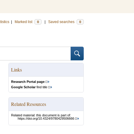
tistics
|
Marked list
|
Saved searches
0
0
Links
Research Portal page
Google Scholar
find title
Related Resources
Related material: this document is part of:
https://doi.org/10.4324/9780429506666