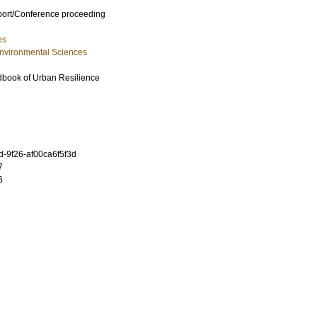
port/Conference proceeding
es
Environmental Sciences
book of Urban Resilience
-9f26-af00ca6f5f3d
7
6