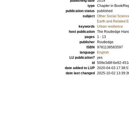
publishing date
2019
type
Chapter in Book/Re
publication status
published
subject
Other Social Scienc
Earth and Related 
keywords
Urban resilience
host publication
The Routledge Hand
pages
1 - 13
publisher
Routledge
ISBN
9781138583597
language
English
LU publication?
yes
id
509e3d8f-6e92-451d
date added to LUP
2020-04-03 17:38:5
date last changed
2025-10-02 13:39:3