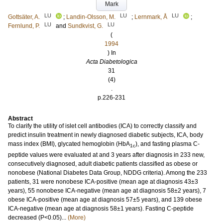
Mark
LU
LU
LU
Gottsäter, A.
;
Landin-Olsson, M.
;
Lernmark, Å
;
LU
LU
Fernlund, P.
and
Sundkvist, G.
(
1994
) In
Acta Diabetologica
31
(4)
.
p.226-231
Abstract
To clarify the utility of islet cell antibodies (ICA) to correctly classify and
predict insulin treatment in newly diagnosed diabetic subjects, ICA, body
mass index (BMI), glycated hemoglobin (HbA
), and fasting plasma C-
1c
peptide values were evaluated at and 3 years after diagnosis in 233 new,
consecutively diagnosed, adult diabetic patients classified as obese or
nonobese (National Diabetes Data Group, NDDG criteria). Among the 233
patients, 31 were nonobese ICA-positive (mean age at diagnosis 43±3
years), 55 nonobese ICA-negative (mean age at diagnosis 58±2 years), 7
obese ICA-positive (mean age at diagnosis 57±5 years), and 139 obese
ICA-negative (mean age at diagnosis 58±1 years). Fasting C-peptide
decreased (P<0.05)...
(More)