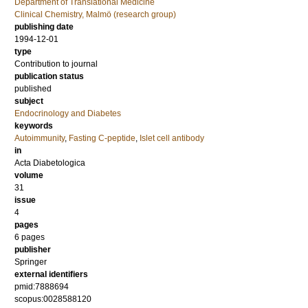
Department of Translational Medicine
Clinical Chemistry, Malmö (research group)
publishing date
1994-12-01
type
Contribution to journal
publication status
published
subject
Endocrinology and Diabetes
keywords
Autoimmunity
,
Fasting C-peptide
,
Islet cell antibody
in
Acta Diabetologica
volume
31
issue
4
pages
6 pages
publisher
Springer
external identifiers
pmid:7888694
scopus:0028588120