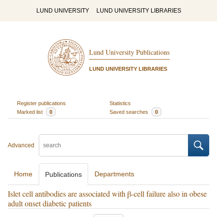
LUND UNIVERSITY
LUND UNIVERSITY LIBRARIES
Lund University Publications
LUND UNIVERSITY LIBRARIES
Register publications
Statistics
Marked list
0
Saved searches
0
Advanced
Home
Departments
Publications
Islet cell antibodies are associated with β-cell failure also in obese
adult onset diabetic patients