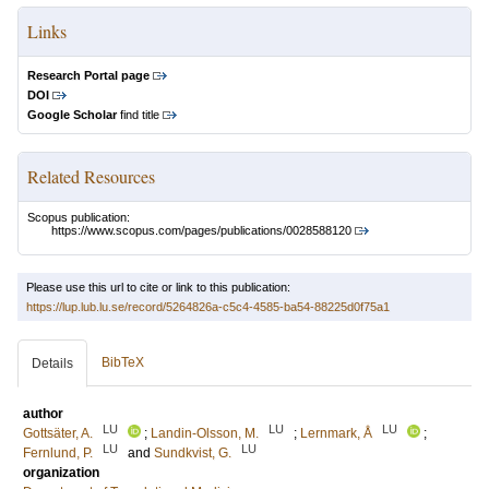
Links
Research Portal page
DOI
Google Scholar
find title
Related Resources
Scopus publication:
https://www.scopus.com/pages/publications/0028588120
Please use this url to cite or link to this publication:
https://lup.lub.lu.se/record/5264826a-c5c4-4585-ba54-88225d0f75a1
BibTeX
Details
author
LU
LU
LU
Gottsäter, A.
;
Landin-Olsson, M.
;
Lernmark, Å
;
LU
LU
Fernlund, P.
and
Sundkvist, G.
organization