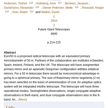
LU
LU
Andersen, Torben
;
Ardeberg, Arne
;
Beckers, Jacques
;
LU
LU
Gontcharov, Alexander
;
Owner-Petersen, Mette
;
Riewaldt, Holger
LU
LU
;
Snel, Ralph
and
Walker, David
(
2003
)
Future Giant Telescopes
4840
.
p.214-225
Abstract
Euro50 is a proposed optical telescope with an equivalent primary
mirrordiameter of 50 m. Partners of the collaboration are institutes inSweden,
Spain, Ireland, Finland, and the UK. The telescope will have asegmented
primary mirror and an aplanatic Gregorian configuration withtwo elliptical
mirrors. For a 50 m telescope there would be noeconomical advantage in
going to a spherical primary. The size of theprimary mirror segments (2 m)
has been selected on the basis of aminimization of cost. An adaptive optics
system will be integrated intothe telescope. The telescope will have three
operational modes: Seeinglimited observations, single conjugate adaptive
observations in theK-band, and dual conjugate observations also in the K-
band. An...
(More)
Links