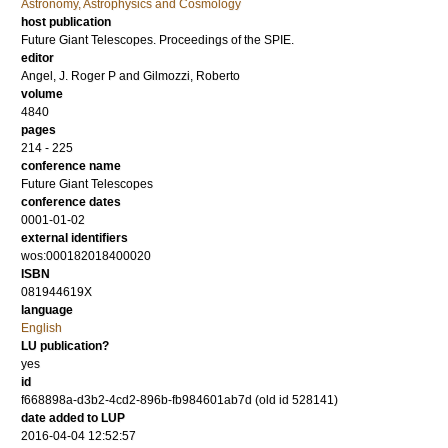
Astronomy, Astrophysics and Cosmology
host publication
Future Giant Telescopes. Proceedings of the SPIE.
editor
Angel, J. Roger P
and
Gilmozzi, Roberto
volume
4840
pages
214 - 225
conference name
Future Giant Telescopes
conference dates
0001-01-02
external identifiers
wos:000182018400020
ISBN
081944619X
language
English
LU publication?
yes
id
f668898a-d3b2-4cd2-896b-fb984601ab7d (old id 528141)
date added to LUP
2016-04-04 12:52:57