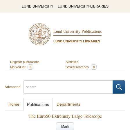
LUND UNIVERSITY
LUND UNIVERSITY LIBRARIES
Lund University Publications
LUND UNIVERSITY LIBRARIES
Register publications
Statistics
Marked list
0
Saved searches
0
Advanced
Home
Departments
Publications
The Euro50 Extremely Large Telescope
Mark