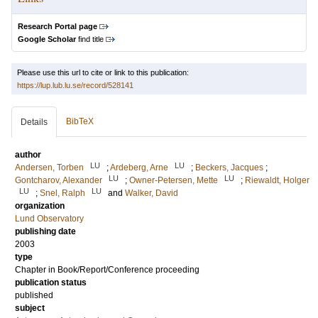
Research Portal page
Google Scholar
find title
Please use this url to cite or link to this publication:
https://lup.lub.lu.se/record/528141
BibTeX
Details
author
LU
LU
Andersen, Torben
;
Ardeberg, Arne
;
Beckers, Jacques
;
LU
LU
Gontcharov, Alexander
;
Owner-Petersen, Mette
;
Riewaldt, Holger
LU
LU
;
Snel, Ralph
and
Walker, David
organization
Lund Observatory
publishing date
2003
type
Chapter in Book/Report/Conference proceeding
publication status
published
subject