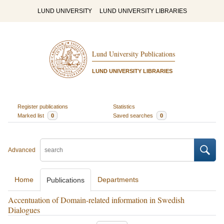
LUND UNIVERSITY
LUND UNIVERSITY LIBRARIES
Lund University Publications
LUND UNIVERSITY LIBRARIES
Register publications
Statistics
Marked list
0
Saved searches
0
Advanced
Home
Departments
Publications
Accentuation of Domain-related information in Swedish
Dialogues