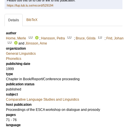
Please use this url to cite or link to this publication:
https://lup.lub.lu.se/record/529194
BibTeX
Details
author
LU
LU
LU
Horne, Merle
;
Hansson, Petra
;
Bruce, Gösta
;
Frid, Johan
LU
and
Jönsson, Arne
organization
General Linguistics
Phonetics
publishing date
1999
type
Chapter in Book/Report/Conference proceeding
publication status
published
subject
Comparative Language Studies and Linguistics
host publication
Proceedings of the ESCA workshop on dialogue and prosody
pages
71 - 76
language