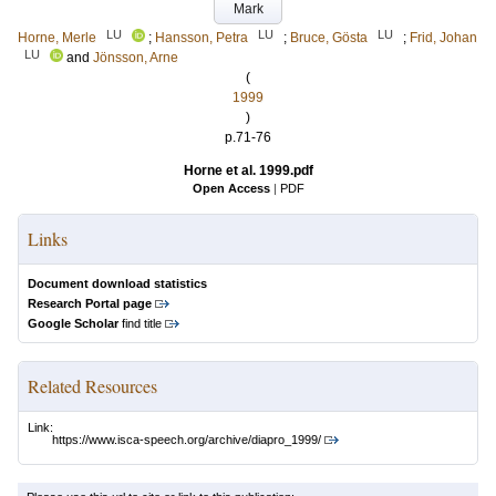
Mark
LU
LU
LU
Horne, Merle
;
Hansson, Petra
;
Bruce, Gösta
;
Frid, Johan
LU
and
Jönsson, Arne
(
1999
)
p.71-76
Horne et al. 1999.pdf
Open Access
|
PDF
Links
Document download statistics
Research Portal page
Google Scholar
find title
Related Resources
Link:
https://www.isca-speech.org/archive/diapro_1999/