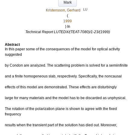
Mark
LU
Kristensson, Gerhard
(
1999
) In
Technical Report LUTEDX/(TEAT-7080)/1-23/(1999)
Abstract
In this paper some of the consequences of the model for optical activity
suggested
by Condon are analyzed. The scattering problem is solved for a semiinfinite
and a finite homogeneous slab, respectively. Specifically, the noncausal
effects of this model are demonstrated. These effects are disturbingly
large for many materials and the model has to be discarded as unphysical.
The rotation of the polarization plane is shown to agree with the fixed
frequency
results when the transient part of the solution has died out. Moreover,