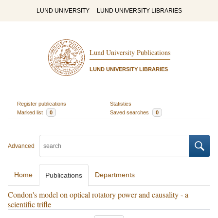
LUND UNIVERSITY
LUND UNIVERSITY LIBRARIES
Lund University Publications
LUND UNIVERSITY LIBRARIES
Register publications
Statistics
Marked list
0
Saved searches
0
Advanced
Home
Departments
Publications
Condon's model on optical rotatory power and causality - a
scientific trifle