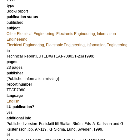
1999
type
Book/Report
publication status
published
subject
Other Electrical Engineering, Electronic Engineering, Information
Engineering
Electrical Engineering, Electronic Engineering, Information Engineering
in
Technical Report LUTEDX/(TEAT-7080)/1-23/(1999)
pages
23 pages
publisher
[Publisher information missing]
report number
TEAT-7080
language
English
LU publication?
yes
additional info
Published version: Festskrift till Staffan Ström, Eds. A. Karlsson and G.
Kristensson, pp. 97-119, KF Sigma, Lund, Sweden, 1999.
id