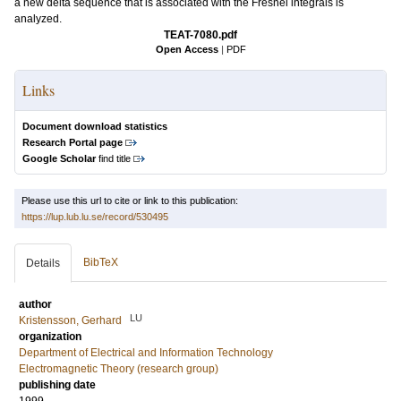
a new delta sequence that is associated with the Fresnel integrals is
analyzed.
TEAT-7080.pdf
Open Access
|
PDF
Links
Document download statistics
Research Portal page
Google Scholar
find title
Please use this url to cite or link to this publication:
https://lup.lub.lu.se/record/530495
BibTeX
Details
author
LU
Kristensson, Gerhard
organization
Department of Electrical and Information Technology
Electromagnetic Theory (research group)
publishing date