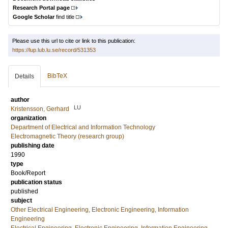
Research Portal page
Google Scholar
find title
Please use this url to cite or link to this publication:
https://lup.lub.lu.se/record/531353
BibTeX
Details
author
LU
Kristensson, Gerhard
organization
Department of Electrical and Information Technology
Electromagnetic Theory (research group)
publishing date
1990
type
Book/Report
publication status
published
subject
Other Electrical Engineering, Electronic Engineering, Information
Engineering