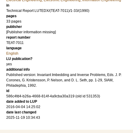
Electrical Engineering, Electronic Engineering, Information Engineering
in
Technical Report LUTEDX/(TEAT-7011)/1-33/(1990)
pages
33 pages
publisher
[Publisher information missing]
report number
TEAT-7011
language
English
LU publication?
yes
additional info
Published version: Invariant Imbedding and Inverse Problems, Eds. J. P.
Corones, G. Kristensson, P. Nelson, and D. L. Seth, pp. 1-29, SIAM,
Philadephia, 1992.
id
586c4fd4-b26a-4668-814f-4a9cba30a319 (old id 531353)
date added to LUP
2016-04-04 14:25:02
date last changed
2025-11-19 10:34:43