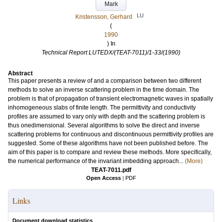
Mark
LU
Kristensson, Gerhard
(
1990
) In
Technical Report LUTEDX/(TEAT-7011)/1-33/(1990)
Abstract
This paper presents a review of and a comparison between two different
methods to solve an inverse scattering problem in the time domain. The
problem is that of propagation of transient electromagnetic waves in spatially
inhomogeneous slabs of finite length. The permittivity and conductivity
profiles are assumed to vary only with depth and the scattering problem is
thus onedimensional. Several algorithms to solve the direct and inverse
scattering problems for continuous and discontinuous permittivity profiles are
suggested. Some of these algorithms have not been published before. The
aim of this paper is to compare and review these methods. More specifically,
the numerical performance of the invariant imbedding approach...
(More)
TEAT-7011.pdf
Open Access
|
PDF
Links
Document download statistics