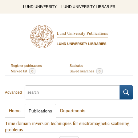
LUND UNIVERSITY
LUND UNIVERSITY LIBRARIES
Lund University Publications
LUND UNIVERSITY LIBRARIES
Register publications
Statistics
Marked list
0
Saved searches
0
Advanced
Home
Departments
Publications
Time domain inversion techniques for electromagnetic scattering
problems