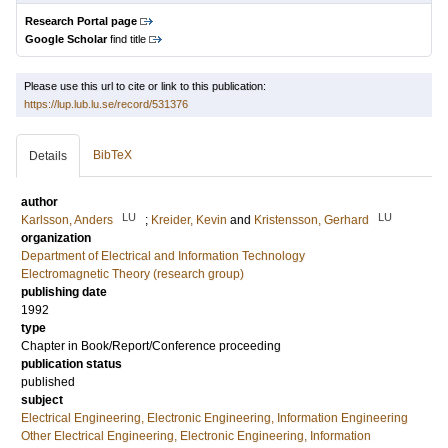
Research Portal page
Google Scholar
find title
Please use this url to cite or link to this publication:
https://lup.lub.lu.se/record/531376
BibTeX
Details
author
LU
LU
Karlsson, Anders
;
Kreider, Kevin
and
Kristensson, Gerhard
organization
Department of Electrical and Information Technology
Electromagnetic Theory (research group)
publishing date
1992
type
Chapter in Book/Report/Conference proceeding
publication status
published
subject
Electrical Engineering, Electronic Engineering, Information Engineering
Other Electrical Engineering, Electronic Engineering, Information