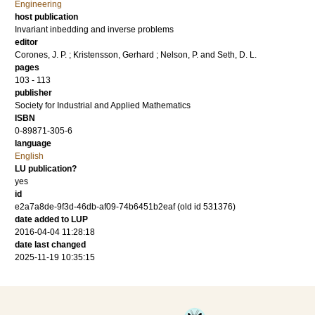
Engineering
host publication
Invariant inbedding and inverse problems
editor
Corones, J. P.
;
Kristensson, Gerhard
;
Nelson, P.
and
Seth, D. L.
pages
103 - 113
publisher
Society for Industrial and Applied Mathematics
ISBN
0-89871-305-6
language
English
LU publication?
yes
id
e2a7a8de-9f3d-46db-af09-74b6451b2eaf (old id 531376)
date added to LUP
2016-04-04 11:28:18
date last changed
2025-11-19 10:35:15