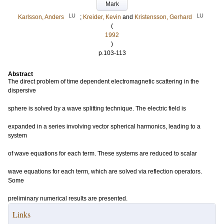
Mark
LU
LU
Karlsson, Anders
;
Kreider, Kevin
and
Kristensson, Gerhard
(
1992
)
p.103-113
Abstract
The direct problem of time dependent electromagnetic scattering in the
dispersive
sphere is solved by a wave splitting technique. The electric field is
expanded in a series involving vector spherical harmonics, leading to a
system
of wave equations for each term. These systems are reduced to scalar
wave equations for each term, which are solved via reflection operators.
Some
preliminary numerical results are presented.
Links