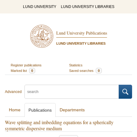
LUND UNIVERSITY
LUND UNIVERSITY LIBRARIES
Lund University Publications
LUND UNIVERSITY LIBRARIES
Register publications
Statistics
Marked list
0
Saved searches
0
Advanced
Home
Departments
Publications
Wave splitting and imbedding equations for a spherically
symmetric dispersive medium