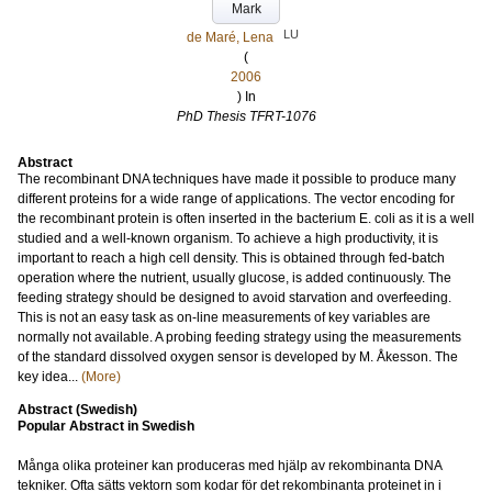
Mark
LU
de Maré, Lena
(
2006
) In
PhD Thesis TFRT-1076
Abstract
The recombinant DNA techniques have made it possible to produce many
different proteins for a wide range of applications. The vector encoding for
the recombinant protein is often inserted in the bacterium E. coli as it is a well
studied and a well-known organism. To achieve a high productivity, it is
important to reach a high cell density. This is obtained through fed-batch
operation where the nutrient, usually glucose, is added continuously. The
feeding strategy should be designed to avoid starvation and overfeeding.
This is not an easy task as on-line measurements of key variables are
normally not available. A probing feeding strategy using the measurements
of the standard dissolved oxygen sensor is developed by M. Åkesson. The
key idea...
(More)
Abstract (Swedish)
Popular Abstract in Swedish
Många olika proteiner kan produceras med hjälp av rekombinanta DNA
tekniker. Ofta sätts vektorn som kodar för det rekombinanta proteinet in i