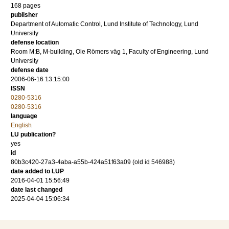
168
pages
publisher
Department of Automatic Control, Lund Institute of Technology, Lund
University
defense location
Room M:B, M-building, Ole Römers väg 1, Faculty of Engineering, Lund
University
defense date
2006-06-16 13:15:00
ISSN
0280-5316
0280-5316
language
English
LU publication?
yes
id
80b3c420-27a3-4aba-a55b-424a51f63a09 (old id 546988)
date added to LUP
2016-04-01 15:56:49
date last changed
2025-04-04 15:06:34