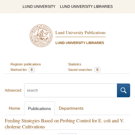
LUND UNIVERSITY
LUND UNIVERSITY LIBRARIES
Lund University Publications
LUND UNIVERSITY LIBRARIES
Register publications
Statistics
Marked list
0
Saved searches
0
Advanced
Home
Departments
Publications
Feeding Strategies Based on Probing Control for E. coli and V.
cholerae Cultivations