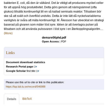
bakterien E. coli, då den är välkänd. Det är viktigt att producera mycket celler
för att uppnå hög produktivitet. Detta görs genom att näringsämnet (ofta
glukos) tillsätts kontinuerligt till en så kallad semisats reaktor. Tillsatsen bör
ske så att svält och överflöd undviks. Detta är inte lätt då nyckelvariablerna
vanligtvis är svåra att mäta kontinuerligt. M. Åkesson har utvecklat en strategi
baserad på givaren som mäter löst syre. Idéen är att överlagra pulser på
tillsatsen och att använda pulssvaren i löst syre i en återkopplingsalgoritm....
(More)
demare06phd.pdf
Open Access
|
PDF
Links
Document download statistics
Research Portal page
Google Scholar
find title
Please use this url to cite or link to this publication:
https://lup.lub.lu.se/record/546988
BibTeX
Details