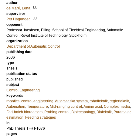
author
LU
de Maré, Lena
supervisor
LU
Per Hagander
opponent
Professor
Jacobsen, Elling
, School of Electrical Engineering, Automatic
Control, Royal Institute of Technology, Stockholm
organization
Department of Automatic Control
publishing date
2006
type
Thesis
publication status
published
subject
Control Engineering
keywords
robotics
,
control engineering
,
Automatiska system
,
robotteknik
,
reglerteknik
,
Automation
,
Temperature
,
Mid-ranging control
,
Amino acid
,
Complex media
,
Fed-batch bioreactors
,
Probing control
,
Biotechnology
,
Bioteknik
,
Parameter
estimation
,
Feeding strategies
in
PhD Thesis TFRT-1076
pages