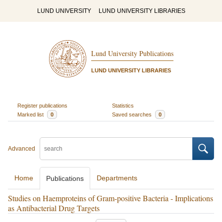
LUND UNIVERSITY
LUND UNIVERSITY LIBRARIES
Lund University Publications
LUND UNIVERSITY LIBRARIES
Register publications
Statistics
Marked list
0
Saved searches
0
Advanced
Home
Departments
Publications
Studies on Haemproteins of Gram-positive Bacteria - Implications
as Antibacterial Drug Targets