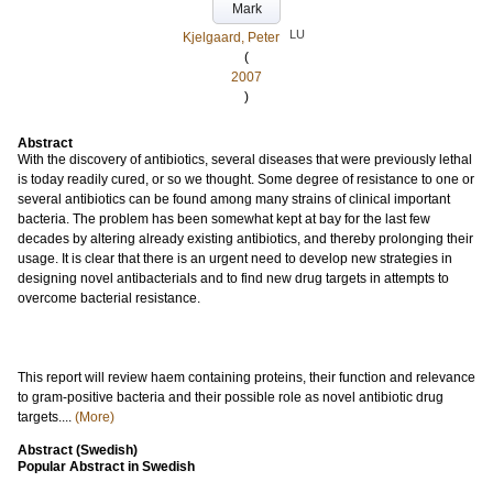
Mark
LU
Kjelgaard, Peter
(
2007
)
Abstract
With the discovery of antibiotics, several diseases that were previously lethal
is today readily cured, or so we thought. Some degree of resistance to one or
several antibiotics can be found among many strains of clinical important
bacteria. The problem has been somewhat kept at bay for the last few
decades by altering already existing antibiotics, and thereby prolonging their
usage. It is clear that there is an urgent need to develop new strategies in
designing novel antibacterials and to find new drug targets in attempts to
overcome bacterial resistance.
This report will review haem containing proteins, their function and relevance
to gram-positive bacteria and their possible role as novel antibiotic drug
targets....
(More)
Abstract (Swedish)
Popular Abstract in Swedish