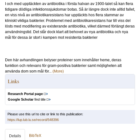
I och med upptäckten av antibiotika i första halvan av 1900-talet så kan flera
tidigare dödliga infektionssjukdomar botas. Så är längre dock inte alltid fallet,
en viss nivå av antibiotikaresistans har upptäckts hos flera stammar av
kliniskt viktiga bakterier. Problemet med antibiotikaresistans har till viss del
lösts med modifiering av existerande antibiotika, vilket därmed förlängt deras
användningstid. Det står dock klart att behovet av nya antibiotika och nya
mål för dessa är stort i kampen mot resistenta bakterier
Den här avhandlingen belyser proteiner som innehåller heme, deras
funktion och relevans för gram-positiva bakterier samt möjligheten att
använda dom som mål för...
(More)
Links
Research Portal page
Google Scholar
find title
Please use this url to cite or link to this publication:
https://lup.lub.lu.se/record/548396
BibTeX
Details