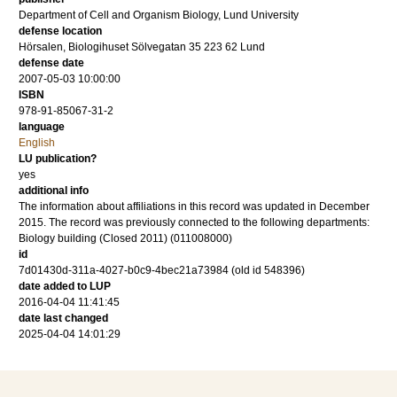
Department of Cell and Organism Biology, Lund University
defense location
Hörsalen, Biologihuset Sölvegatan 35 223 62 Lund
defense date
2007-05-03 10:00:00
ISBN
978-91-85067-31-2
language
English
LU publication?
yes
additional info
The information about affiliations in this record was updated in December
2015. The record was previously connected to the following departments:
Biology building (Closed 2011) (011008000)
id
7d01430d-311a-4027-b0c9-4bec21a73984 (old id 548396)
date added to LUP
2016-04-04 11:41:45
date last changed
2025-04-04 14:01:29