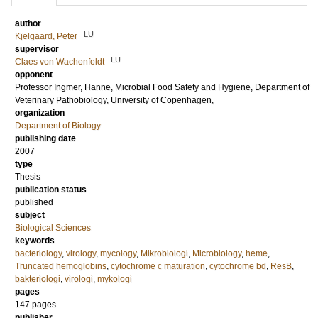
author
LU
Kjelgaard, Peter
supervisor
LU
Claes von Wachenfeldt
opponent
Professor
Ingmer, Hanne
, Microbial Food Safety and Hygiene, Department of
Veterinary Pathobiology, University of Copenhagen,
organization
Department of Biology
publishing date
2007
type
Thesis
publication status
published
subject
Biological Sciences
keywords
bacteriology
,
virology
,
mycology
,
Mikrobiologi
,
Microbiology
,
heme
,
Truncated hemoglobins
,
cytochrome c maturation
,
cytochrome bd
,
ResB
,
bakteriologi
,
virologi
,
mykologi
pages
147
pages
publisher