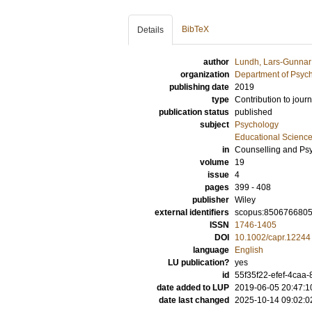
BibTeX
Details
author
Lundh, Lars-Gunnar
organization
Department of Psyc
publishing date
2019
type
Contribution to journ
publication status
published
subject
Psychology
Educational Scienc
in
Counselling and Ps
volume
19
issue
4
pages
399 - 408
publisher
Wiley
external identifiers
scopus:850676680
ISSN
1746-1405
DOI
10.1002/capr.12244
language
English
LU publication?
yes
id
55f35f22-efef-4caa
date added to LUP
2019-06-05 20:47:1
date last changed
2025-10-14 09:02:0