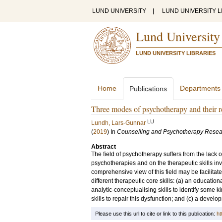
LUND UNIVERSITY
|
LUND UNIVERSITY L
Lund University
LUND UNIVERSITY LIBRARIES
Home
Departments
Publications
Three modes of psychotherapy and their req
LU
Lundh, Lars-Gunnar
(
2019
) In
Counselling and Psychotherapy Resea
Abstract
The field of psychotherapy suffers from the lack o
psychotherapies and on the therapeutic skills inv
comprehensive view of this field may be facilitat
different therapeutic core skills: (a) an educatio
analytic-conceptualising skills to identify some k
skills to repair this dysfunction; and (c) a deve
Please use this url to cite or link to this publication:
ht