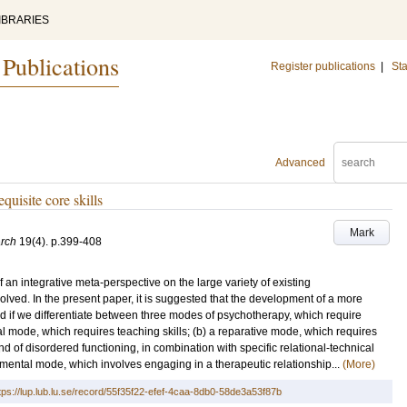
IBRARIES
 Publications
Register publications
|
Sta
Advanced
uisite core skills
Mark
rch
19
(4)
.
p.399-408
f an integrative meta-perspective on the large variety of existing
olved. In the present paper, it is suggested that the development of a more
ed if we differentiate between three modes of psychotherapy, which require
nal mode, which requires teaching skills; (b) a reparative mode, which requires
ind of disordered functioning, in combination with specific relational-technical
lopmental mode, which involves engaging in a therapeutic relationship...
(More)
tps://lup.lub.lu.se/record/55f35f22-efef-4caa-8db0-58de3a53f87b