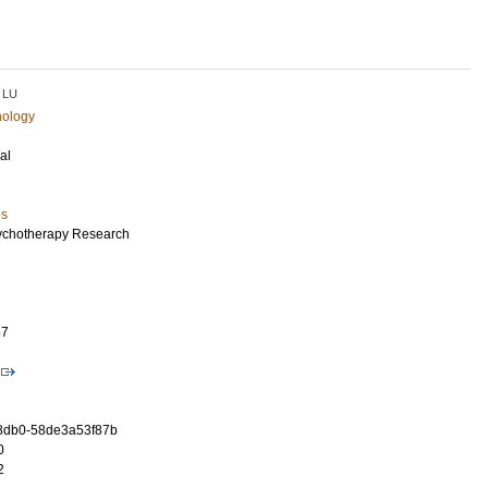
LU
hology
al
es
ychotherapy Research
57
-8db0-58de3a53f87b
0
2