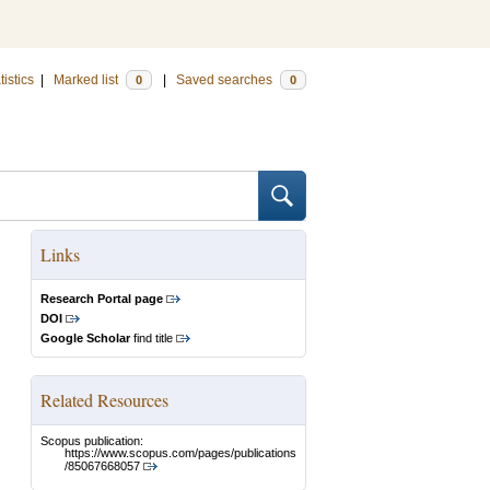
tistics
|
Marked list
|
Saved searches
0
0
Links
Research Portal page
DOI
Google Scholar
find title
Related Resources
Scopus publication:
https://www.scopus.com/pages/publications
/85067668057